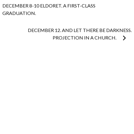
navigation
DECEMBER 8-10 ELDORET. A FIRST-CLASS
GRADUATION.
DECEMBER 12. AND LET THERE BE DARKNESS.
PROJECTION IN A CHURCH.