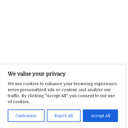
We value your privacy
We use cookies to enhance your browsing experience,
serve personalized ads or content, and analyze our
traffic. By clicking "Accept All", you consent to our use
of cookies.
Customize
Reject All
Accept All