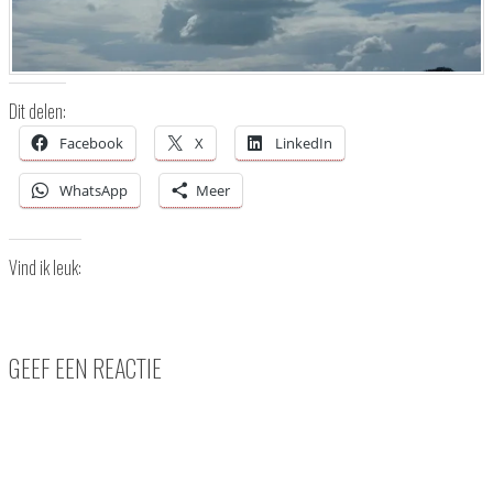
Dit delen:
Facebook
X
LinkedIn
WhatsApp
Meer
Vind ik leuk:
GEEF EEN REACTIE