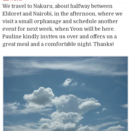
We travel to Nakuru, about halfway between
Eldoret and Nairobi, in the afternoon, where we
visit a small orphanage and schedule another
event for next week, when Yeon will be here.
Pauline kindly invites us over and offers us a
great meal and a comfortable night. Thanks!