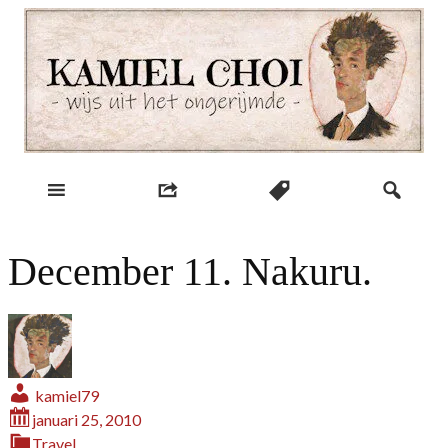
Skip
to
content
wijs uit het ongerijmde
Kamiel Choi
December 11. Nakuru.
kamiel79
januari 25, 2010
Travel