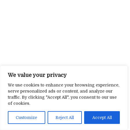
We value your privacy
We use cookies to enhance your browsing experience,
serve personalized ads or content, and analyze our
traffic. By clicking "Accept All", you consent to our use
of cookies.
Customize
Reject All
Accept All