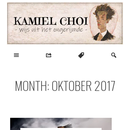
Skip
to
content
wijs uit het ongerijmde
Kamiel Choi
MONTH:
OKTOBER 2017