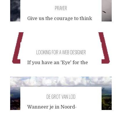
PRAYER
Give us the courage to think
for ourselves to question the
authority that lives in us
When blackness befalls the
history we make Don't
LOOKING FOR A WEB DESIGNER
seduce us to become what
we hate most In the name of
If you have an 'Eye' for the
the father, the son, and the
design of Internet websites
holocaust.
and have some clear and
distinct ideas about how you
would redesign the very
DE GROT VAN LOD
website you are looking at
right now, I'd like to hear
Wanneer je in Noord-
from you. I have designed
Thailand op pad bent, doe je
this by myself, so naturally I
zoals iedereen en huurt een
cannot look at it with the
motorscooter voor 100 Baht