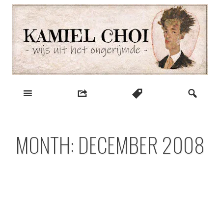
Skip
to
content
wijs uit het ongerijmde
Kamiel Choi
MONTH:
DECEMBER 2008