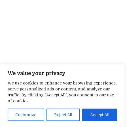
We value your privacy
We use cookies to enhance your browsing experience,
serve personalized ads or content, and analyze our
traffic. By clicking "Accept All", you consent to our use
of cookies.
Customize
Reject All
Accept All