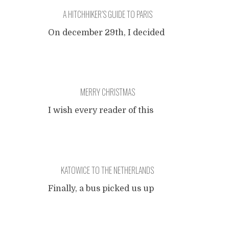
A HITCHHIKER’S GUIDE TO PARIS
On december 29th, I decided
to hitchhike to Paris together
with my brother. Just so,
without any real reason
(perhaps a visit to the
MERRY CHRISTMAS
museum Orsay, I thought). It
turned out to be pretty easy:
I wish every reader of this
we caught our rides quick
blog a very merry Christmas.
enough to arrive in the City
of Love at night. Taken into
Especially for my Russian
account the fact
...
readers and friends, with
KATOWICE TO THE NETHERLANDS
many thanks to Lena, here is
a rhyme I learned:
Finally, a bus picked us up
and drove to the Polish
У ПОПА БЫЛА СОБАКА,
border. Border control took
ОН ЕЕ ЛЮБИЛ.
about two hours, they really