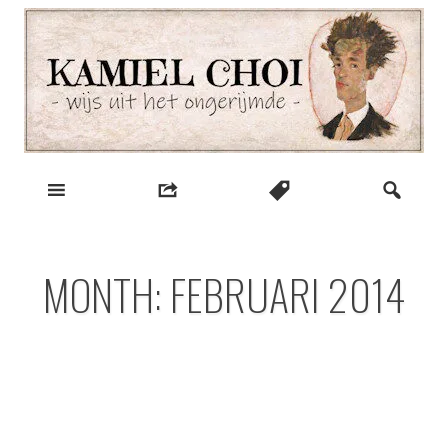
Skip
to
content
wijs uit het ongerijmde
Kamiel Choi
MONTH:
FEBRUARI 2014