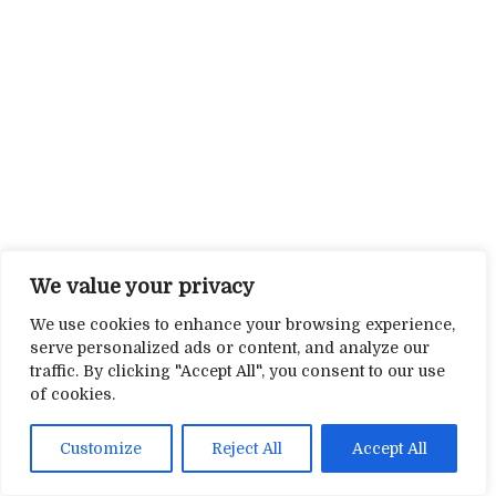
We value your privacy
We use cookies to enhance your browsing experience,
serve personalized ads or content, and analyze our
traffic. By clicking "Accept All", you consent to our use
of cookies.
Customize
Reject All
Accept All