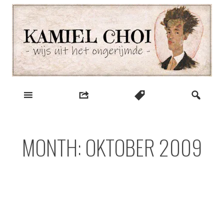
Skip
to
content
wijs uit het ongerijmde
Kamiel Choi
MONTH:
OKTOBER 2009