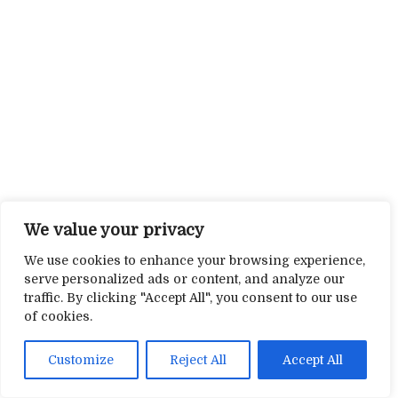
We value your privacy
We use cookies to enhance your browsing experience,
serve personalized ads or content, and analyze our
traffic. By clicking "Accept All", you consent to our use
of cookies.
Customize
Reject All
Accept All