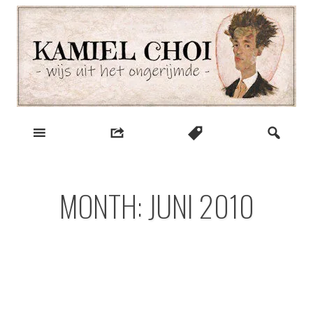
Skip
to
content
wijs uit het ongerijmde
Kamiel Choi
MONTH:
JUNI 2010