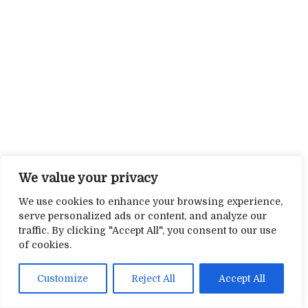
We value your privacy
We use cookies to enhance your browsing experience,
serve personalized ads or content, and analyze our
traffic. By clicking "Accept All", you consent to our use
of cookies.
Customize
Reject All
Accept All