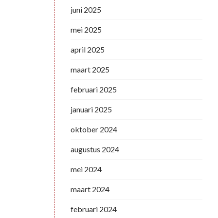
juni 2025
mei 2025
april 2025
maart 2025
februari 2025
januari 2025
oktober 2024
augustus 2024
mei 2024
maart 2024
februari 2024