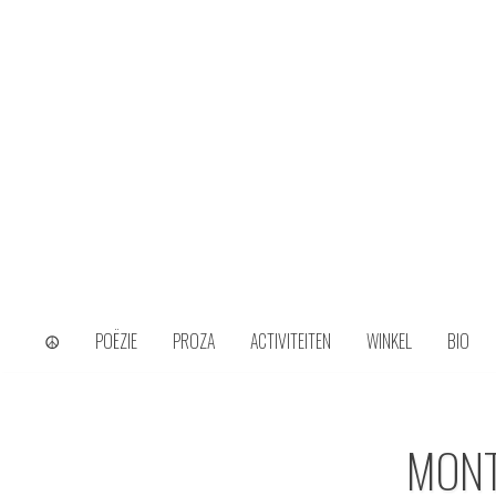
Skip
to
content
wijs uit het ongerijmde
Kamiel Choi
☮
POËZIE
PROZA
ACTIVITEITEN
WINKEL
BIO
MON