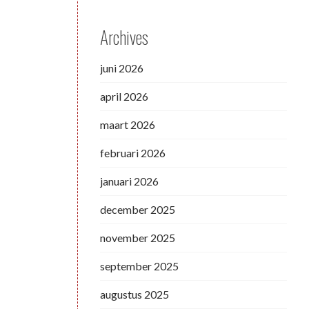
Archives
juni 2026
april 2026
maart 2026
februari 2026
januari 2026
december 2025
november 2025
september 2025
augustus 2025