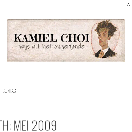
Al
CONTACT
TH:
MEI 2009