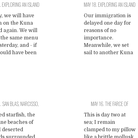
. EXPLORING AN ISLAND
MAY 18. EXPLORING AN ISLAND
ked. The
discoverer of
gration takes
Panama and the
 ONE PALMTREE ON IT.
WITH SIX PALMTREES AND A
, we will have
Our immigration is
 patience, but
namegiver of many
h on the Kuna
delayed one day for
SHIPWRECK.
r two hours we
things.
...
d again. We will
reasons of no
continue our
 the same menu
importance.
ge. The
sterday, and - if
Meanwhile, we set
arican
ould have been
sail to another Kuna
tryside we drive
 - as everyday.
island where we
ugh
...
we are no Kunas.
anchor on a nice
rrow we will
spot and relax yet
 lunch in an
another beautiful
ican foodcourt
day long. There are a
g french fries
few Kuna families
. SAN BLAS, NARCISSO,
MAY 16. THE FARCE OF
hamburgers.
living on this island,
rrow the Kuna
and the deal is that
D MONKEY ISLAND.
FRUSTRATION AND…
ed starfish, the
This is day two at
eat fried fish,
...
they cook us lunch.
ine beaches of
sea; I remain
DOLPHINS!
Before that we
...
l deserted
clamped to my pillow
nds surrounded
like a brittle mollusk