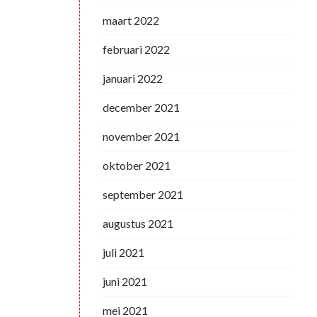
maart 2022
februari 2022
januari 2022
december 2021
november 2021
oktober 2021
september 2021
augustus 2021
juli 2021
juni 2021
mei 2021