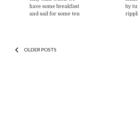
have some breakfast
by tu
and sail for some ten
rippl
minutes to another
of na
island we readily
It's 
agree to call
We ar
"Monkey Island 2".
Blas 
Posts
OLDER POSTS
This time, we start
Fabi
building shelters. DJ
to a 
navigation
swiftly erects some
close
fragile structure
palm
with palmleaves and
can d
a flagpole with
...
now,
...