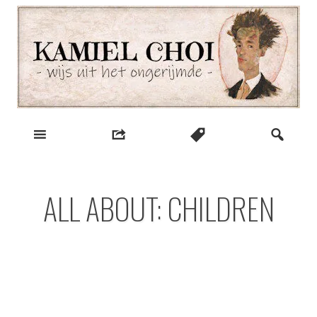
Skip
to
content
wijs uit het ongerijmde
Kamiel Choi
ALL ABOUT: CHILDREN