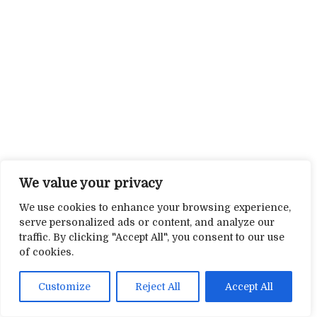
We value your privacy
We use cookies to enhance your browsing experience,
serve personalized ads or content, and analyze our
traffic. By clicking "Accept All", you consent to our use
of cookies.
Customize
Reject All
Accept All