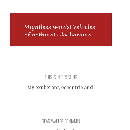
Mightless words! Vehicles
of nothing! Like barking
to a dying possum, be this
a command, what would
you do?
THIS IS INTERESTING
My exuberant, eccentric and
extraordinary train journey,
zigzagging through western
and central Europe at a
maniacal pace, walking a
DEAR WALTER BENJAMIN
beautiful stretch of the
Camino de Santiago near