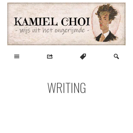
Skip
to
content
wijs uit het ongerijmde
Kamiel Choi
WRITING