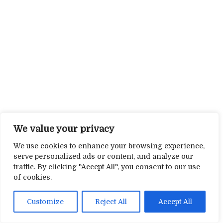
We value your privacy
We use cookies to enhance your browsing experience,
serve personalized ads or content, and analyze our
traffic. By clicking "Accept All", you consent to our use
of cookies.
Customize
Reject All
Accept All