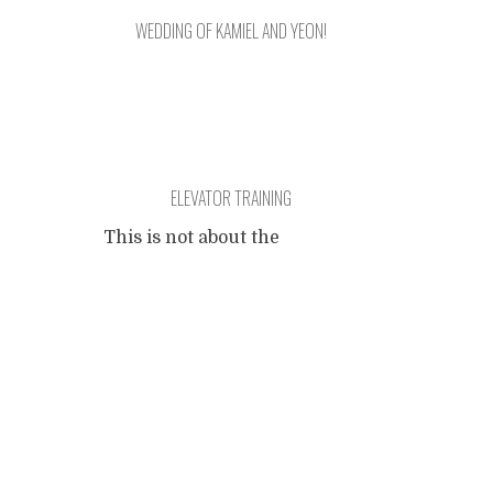
WEDDING OF KAMIEL AND YEON!
Charity Travel's Kamiel and
ELEVATOR TRAINING
Yeon is getting married on
April 28th in Korea!
This is not about the
intellectual skills needed for
Our journey is stepping into
Posts
being transported in an
a new chapter.
elevator. If you are reading
this at your workplace it is
navigation
likely that you have
successfully concluded an
elevator journey this
morning. This is about what
could have happened during