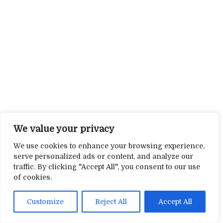
We value your privacy
We use cookies to enhance your browsing experience,
serve personalized ads or content, and analyze our
traffic. By clicking "Accept All", you consent to our use
of cookies.
Customize
Reject All
Accept All