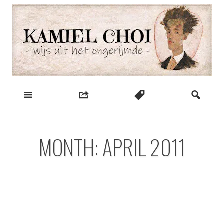
Skip
to
content
wijs uit het ongerijmde
Kamiel Choi
MONTH:
APRIL 2011