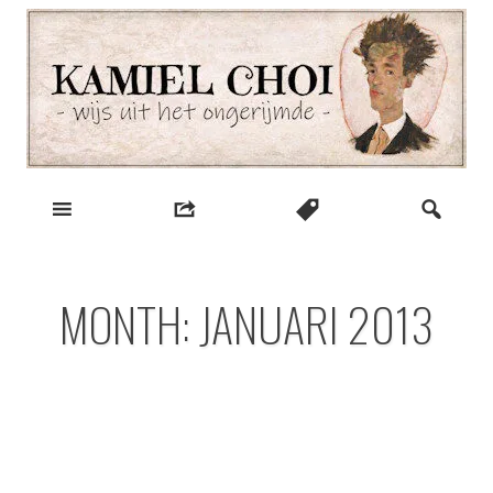
Skip
to
content
wijs uit het ongerijmde
Kamiel Choi
MONTH:
JANUARI 2013