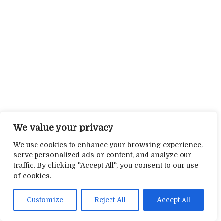
We value your privacy
We use cookies to enhance your browsing experience,
serve personalized ads or content, and analyze our
traffic. By clicking "Accept All", you consent to our use
of cookies.
Customize
Reject All
Accept All