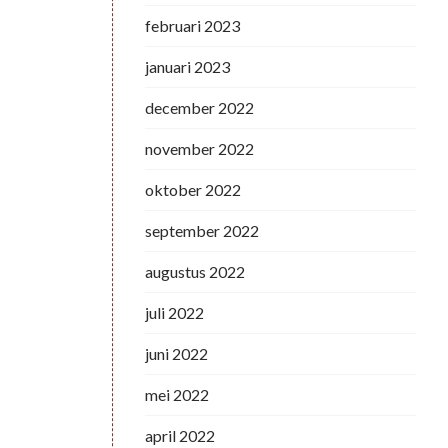
februari 2023
januari 2023
december 2022
november 2022
oktober 2022
september 2022
augustus 2022
juli 2022
juni 2022
mei 2022
april 2022