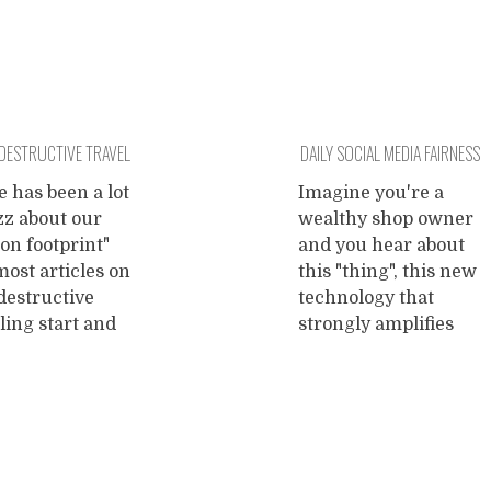
DESTRUCTIVE TRAVEL
DAILY SOCIAL MEDIA FAIRNESS
SESSIONS!
 has been a lot
Imagine you're a
zz about our
wealthy shop owner
on footprint"
and you hear about
ost articles on
this "thing", this new
destructive
technology that
ling start and
strongly amplifies
with quoting our
every voice raised on
stainably high
it and thus promises
on dioxide
to lure paying
sions on
customers into your
national flights.
business. Wow, you
bvious result of
think, I don't wanna