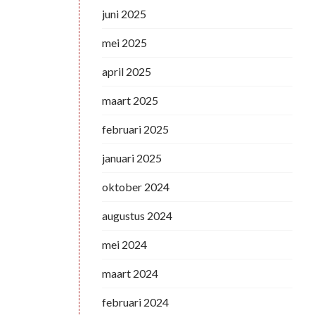
juni 2025
mei 2025
april 2025
maart 2025
februari 2025
januari 2025
oktober 2024
augustus 2024
mei 2024
maart 2024
februari 2024