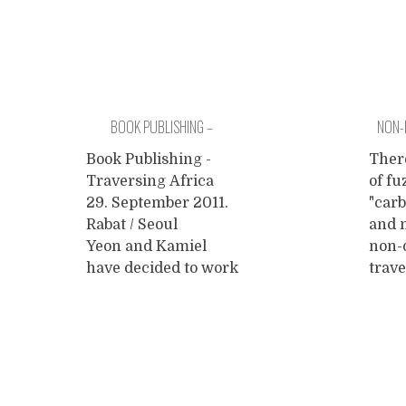
BOOK PUBLISHING –
NON-
TRAVERSING AFRICA
Book Publishing -
There
Traversing Africa
of fu
29. September 2011.
"carb
Rabat / Seoul
and m
Yeon and Kamiel
non-
have decided to work
trave
from different
end 
locations for a little
unsu
while. Yeon will be
carb
promoting her book
emis
about Charity Travel
inter
in South Korea the
The o