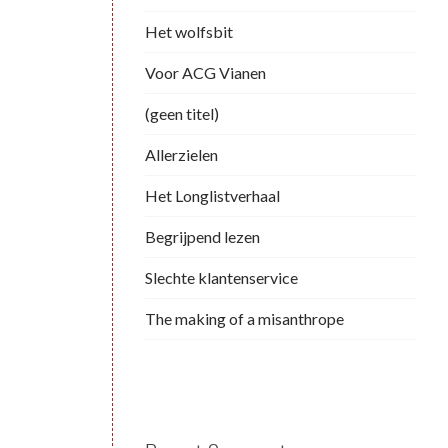
Het wolfsbit
Voor ACG Vianen
(geen titel)
Allerzielen
Het Longlistverhaal
Begrijpend lezen
Slechte klantenservice
The making of a misanthrope