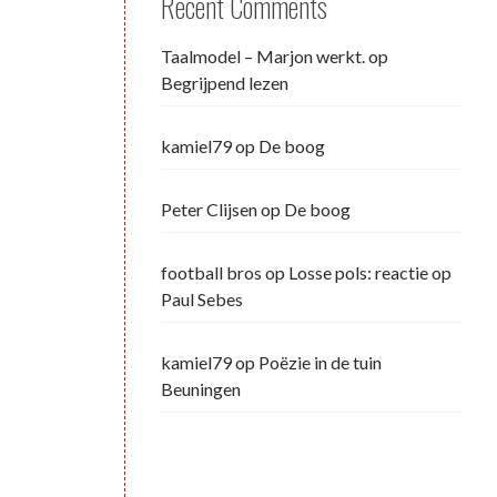
Recent Comments
Taalmodel – Marjon werkt.
op
Begrijpend lezen
kamiel79
op
De boog
Peter Clijsen
op
De boog
football bros
op
Losse pols: reactie op
Paul Sebes
kamiel79
op
Poëzie in de tuin
Beuningen