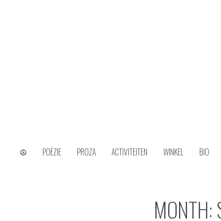
Skip
to
content
wijs uit het ongerijmde
Kamiel Choi
☮
POËZIE
PROZA
ACTIVITEITEN
WINKEL
BIO
MONTH: