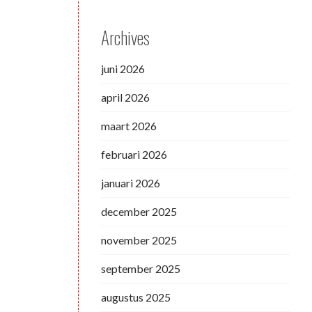
Archives
juni 2026
april 2026
maart 2026
februari 2026
januari 2026
december 2025
november 2025
september 2025
augustus 2025