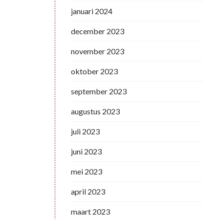
januari 2024
december 2023
november 2023
oktober 2023
september 2023
augustus 2023
juli 2023
juni 2023
mei 2023
april 2023
maart 2023