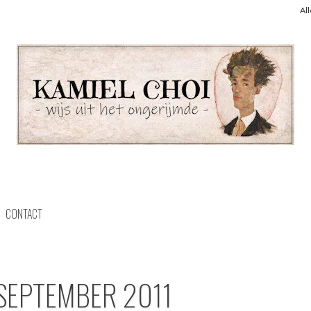
Al
CONTACT
SEPTEMBER 2011