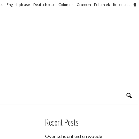
les
English please
Deutsch bitte
Columns
Grappen
Polemiek
Recensies
¶
Recent Posts
Over schoonheid en woede