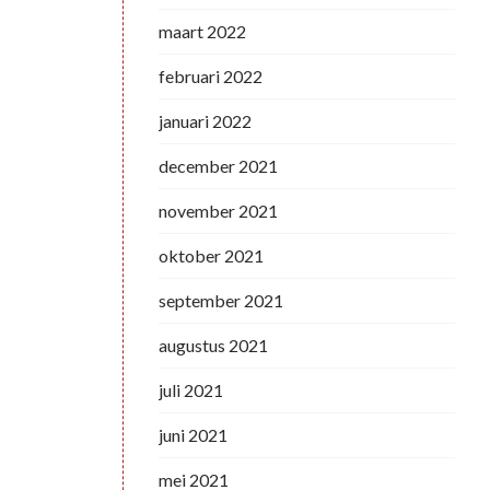
maart 2022
februari 2022
januari 2022
december 2021
november 2021
oktober 2021
september 2021
augustus 2021
juli 2021
juni 2021
mei 2021