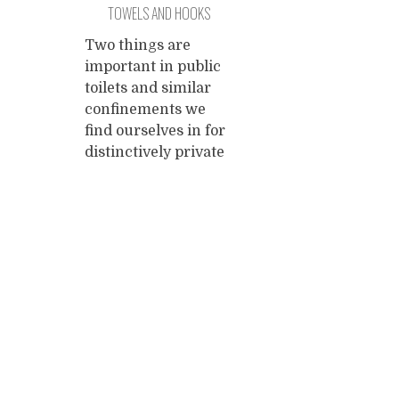
TOWELS AND HOOKS
coming month,
thes
while Kamiel will try
piece
Two things are
to travel from
can't
important in public
Morocco to Kenya
longe
toilets and similar
overland on a
inter
confinements we
budget. If
...
destr
find ourselves in for
altog
distinctively private
clim
affairs and these
things are towels
and hooks. Why
write about them?
Posts
What can we
possibly gain from it?
navigation
If you're not
interested in towels
and hooks, stop
reading and enjoy
your day. It's about