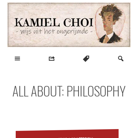
Skip
to
content
wijs uit het ongerijmde
Kamiel Choi
ALL ABOUT: PHILOSOPHY