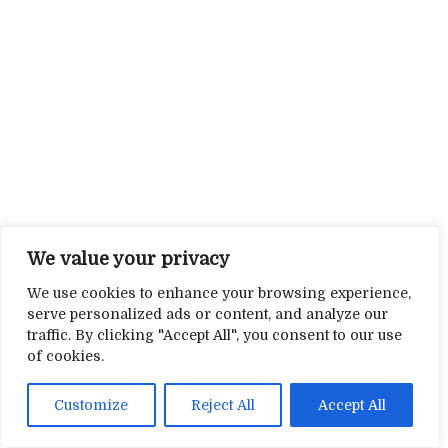
We value your privacy
We use cookies to enhance your browsing experience,
serve personalized ads or content, and analyze our
traffic. By clicking "Accept All", you consent to our use
of cookies.
Customize
Reject All
Accept All