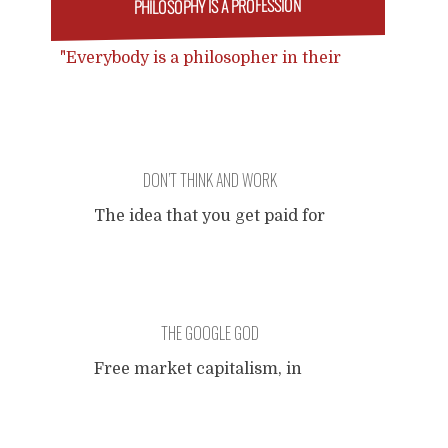
PHILOSOPHY IS A PROFESSION
"Everybody is a philosopher in their
own way." Everybody is an artist in
their own way. Everybody is a doctor
in their own way. Everybody is a
lawyer in their own way. Everybody is
DON’T THINK AND WORK
a pilot in their own way. Go fuck
yourself in your own way.
The idea that you get paid for
doing your own thinking
(which I once regarded
naively to be the job
description of an academic
THE GOOGLE GOD
philosopher). You can think
anything, as long as... Your
Free market capitalism, in
critical thinking is
the time of high-tech
appreciated, provided that...
communication technology,
There always has to be a
rewards the marketability of