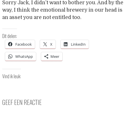
Sorry Jack, I didn’t want to bother you. And by the
way, I think the emotional brewery in our head is
an asset you are not entitled too.
Dit delen:
Facebook
X
LinkedIn
WhatsApp
Meer
Vind ik leuk:
GEEF EEN REACTIE