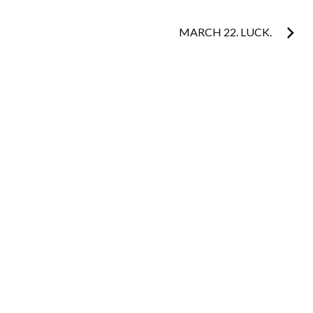
navigation
MARCH 22. LUCK.