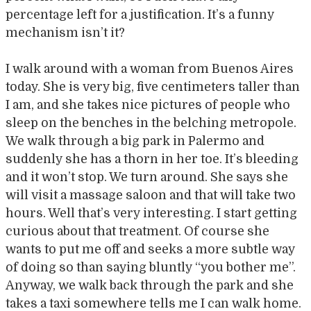
percentage left for a justification. It’s a funny
mechanism isn’t it?
I walk around with a woman from Buenos Aires
today. She is very big, five centimeters taller than
I am, and she takes nice pictures of people who
sleep on the benches in the belching metropole.
We walk through a big park in Palermo and
suddenly she has a thorn in her toe. It’s bleeding
and it won’t stop. We turn around. She says she
will visit a massage saloon and that will take two
hours. Well that’s very interesting. I start getting
curious about that treatment. Of course she
wants to put me off and seeks a more subtle way
of doing so than saying bluntly “you bother me”.
Anyway, we walk back through the park and she
takes a taxi somewhere tells me I can walk home.