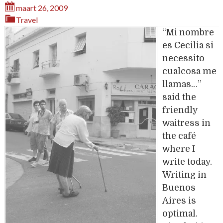
maart 26, 2009
Travel
“Mi nombre
es Cecilia si
necessito
cualcosa me
llamas…”
said the
friendly
waitress in
the café
where I
write today.
Writing in
Buenos
Aires is
optimal.