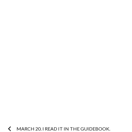
Post
MARCH 20. I READ IT IN THE GUIDEBOOK.