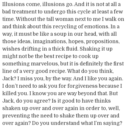
Illusions come, illusions go. And it is not at all a
bad treatment to undergo this cycle at least a few
time. Without the tall woman next to me I walk on
and think about this recycling of emotions. In a
way, it must be like a soup in our head, with all
those ideas, imaginations, hopes, propositions,
wishes drifting in a thick fluid. Shaking it up
might not be the best recipe to cook up
something marvelous, but it is definitely the first
line of a very good recipe. What do you think,
Jack? I miss you, by the way. And I like you again.
I don’t need to ask you for forgiveness because I
killed you. I know you are way beyond that. But
Jack, do you agree? Is it good to have thinks
shaken up over and over again in order to, well,
preventing the need to shake them up over and
over again? Do you understand what I’m saying?