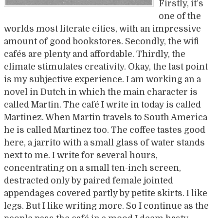
Firstly, it’s
one of the
worlds most literate cities, with an impressive
amount of good bookstores. Secondly, the wifi
cafés are plenty and affordable. Thirdly, the
climate stimulates creativity. Okay, the last point
is my subjective experience. I am working an a
novel in Dutch in which the main character is
called Martin. The café I write in today is called
Martinez. When Martin travels to South America
he is called Martinez too. The coffee tastes good
here, a jarrito with a small glass of water stands
next to me. I write for several hours,
concentrating on a small ten-inch screen,
destracted only by paired female jointed
appendages covered partly by petite skirts. I like
legs. But I like writing more. So I continue as the