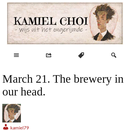
Skip
to
content
wijs uit het ongerijmde
Kamiel Choi
March 21. The brewery in
our head.
kamiel79