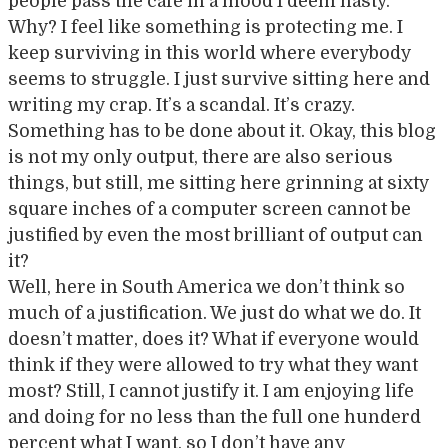
people pass the café in a mood I deem hasty.
Why? I feel like something is protecting me. I
keep surviving in this world where everybody
seems to struggle. I just survive sitting here and
writing my crap. It’s a scandal. It’s crazy.
Something has to be done about it. Okay, this blog
is not my only output, there are also serious
things, but still, me sitting here grinning at sixty
square inches of a computer screen cannot be
justified by even the most brilliant of output can
it?
Well, here in South America we don’t think so
much of a justification. We just do what we do. It
doesn’t matter, does it? What if everyone would
think if they were allowed to try what they want
most? Still, I cannot justify it. I am enjoying life
and doing for no less than the full one hunderd
percent what I want, so I don’t have any