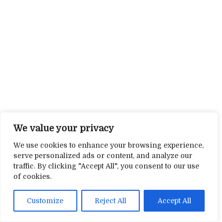
We value your privacy
We use cookies to enhance your browsing experience,
serve personalized ads or content, and analyze our
traffic. By clicking "Accept All", you consent to our use
of cookies.
Customize
Reject All
Accept All