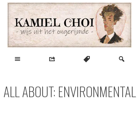
Skip
to
content
wijs uit het ongerijmde
Kamiel Choi
ALL ABOUT: ENVIRONMENTAL