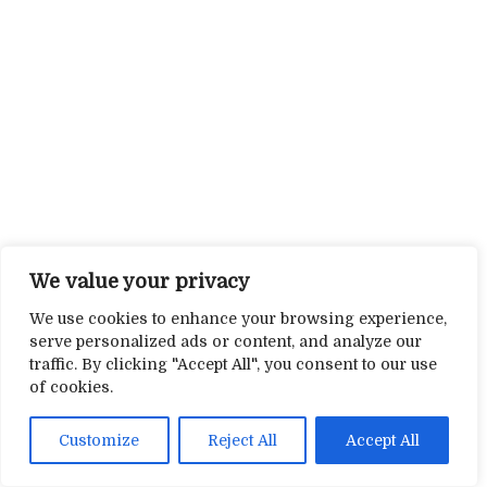
We value your privacy
We use cookies to enhance your browsing experience,
serve personalized ads or content, and analyze our
traffic. By clicking "Accept All", you consent to our use
of cookies.
Customize
Reject All
Accept All