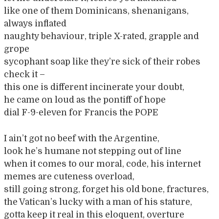
like one of them Dominicans, shenanigans,
always inflated
naughty behaviour, triple X-rated, grapple and
grope
sycophant soap like they’re sick of their robes
check it –
this one is different incinerate your doubt,
he came on loud as the pontiff of hope
dial F-9-eleven for Francis the POPE
I ain’t got no beef with the Argentine,
look he’s humane not stepping out of line
when it comes to our moral, code, his internet
memes are cuteness overload,
still going strong, forget his old bone, fractures,
the Vatican’s lucky with a man of his stature,
gotta keep it real in this eloquent, overture