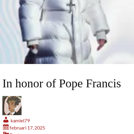
In honor of Pope Francis
kamiel79
februari 17, 2025