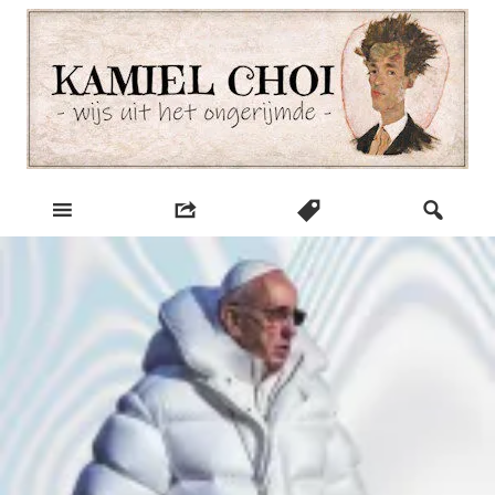
Skip
to
content
wijs uit het ongerijmde
Kamiel Choi