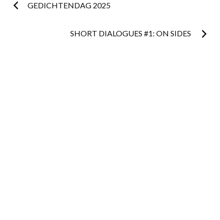
Post
GEDICHTENDAG 2025
navigation
SHORT DIALOGUES #1: ON SIDES