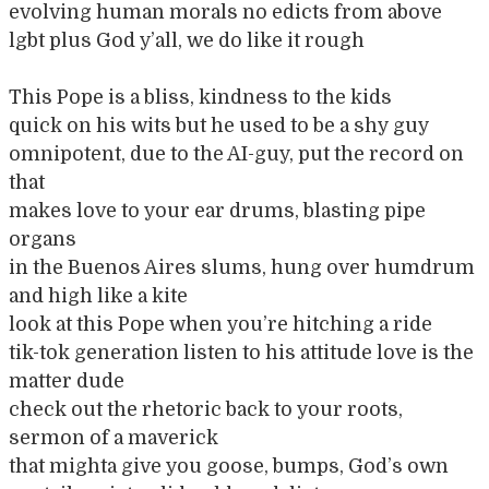
evolving human morals no edicts from above
lgbt plus God y’all, we do like it rough
This Pope is a bliss, kindness to the kids
quick on his wits but he used to be a shy guy
omnipotent, due to the AI-guy, put the record on
that
makes love to your ear drums, blasting pipe
organs
in the Buenos Aires slums, hung over humdrum
and high like a kite
look at this Pope when you’re hitching a ride
tik-tok generation listen to his attitude love is the
matter dude
check out the rhetoric back to your roots,
sermon of a maverick
that mighta give you goose, bumps, God’s own