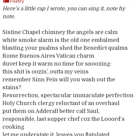
Poetry
Here’s a little rap I wrote, you can sing it, note by
note.
Sistine Chapel chimney the angels are calm
white smoke alarm is the old one embalmed
blasting your psalms shed the Benedict qualms
Rome Buenos Aires Vatican charm
duvet keep it warm no time for snoozing-
this shit is oozin’, outta my veins
remember Sinn Fein will you wash out the
stains?
Resurrection, spectacular immaculate perfection
Holy Church clergy reluctant of an overhaul
put them on Adderall better call Saul,
responsible, last supper chef coz the Looord’s
cooking
let me understate it, leaves you flatulated