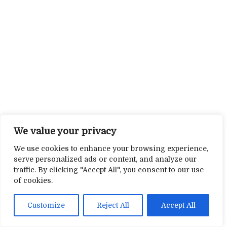
We value your privacy
We use cookies to enhance your browsing experience,
serve personalized ads or content, and analyze our
traffic. By clicking "Accept All", you consent to our use
of cookies.
Customize
Reject All
Accept All