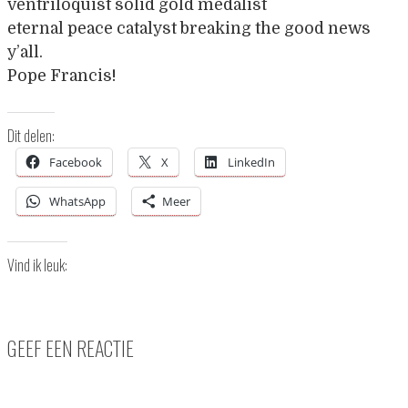
ventriloquist solid gold medalist
eternal peace catalyst breaking the good news
y’all.
Pope Francis!
Dit delen:
Facebook
X
LinkedIn
WhatsApp
Meer
Vind ik leuk:
GEEF EEN REACTIE