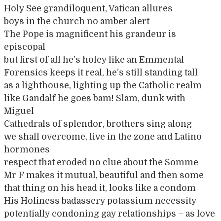
Holy See grandiloquent, Vatican allures
boys in the church no amber alert
The Pope is magnificent his grandeur is
episcopal
but first of all he’s holey like an Emmental
Forensics keeps it real, he’s still standing tall
as a lighthouse, lighting up the Catholic realm
like Gandalf he goes bam! Slam, dunk with
Miguel
Cathedrals of splendor, brothers sing along
we shall overcome, live in the zone and Latino
hormones
respect that eroded no clue about the Somme
Mr F makes it mutual, beautiful and then some
that thing on his head it, looks like a condom
His Holiness badassery potassium necessity
potentially condoning gay relationships – as love