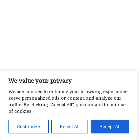
We value your privacy
We use cookies to enhance your browsing experience,
serve personalized ads or content, and analyze our
traffic. By clicking "Accept All", you consent to our use
of cookies.
Customize
Reject All
Accept All