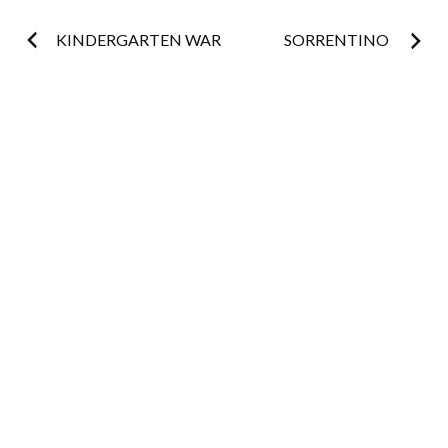
Post
KINDERGARTEN WAR
SORRENTINO
navigation