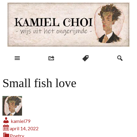
Skip
to
content
wijs uit het ongerijmde
Kamiel Choi
Small fish love
kamiel79
april 14, 2022
Poetry