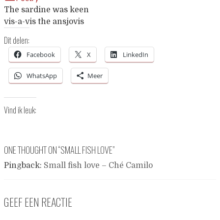
The sardine was keen
vis-a-vis the ansjovis
Dit delen:
Facebook
X
LinkedIn
WhatsApp
Meer
Vind ik leuk:
ONE THOUGHT ON “
SMALL FISH LOVE
”
Pingback:
Small fish love – Ché Camilo
GEEF EEN REACTIE