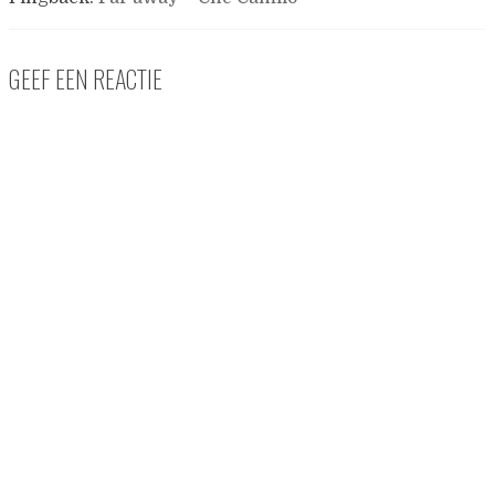
GEEF EEN REACTIE