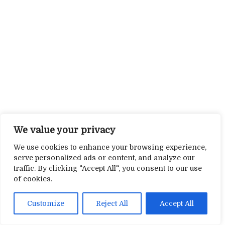
We value your privacy
We use cookies to enhance your browsing experience,
serve personalized ads or content, and analyze our
traffic. By clicking "Accept All", you consent to our use
of cookies.
Customize
Reject All
Accept All