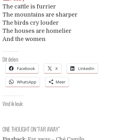
The cattle is furrier
The mountains are sharper
The birds cry louder
The houses are homelier
And the women
Dit delen:
Facebook
X
LinkedIn
WhatsApp
Meer
Vind ik leuk:
ONE THOUGHT ON “
FAR AWAY
”
Pingback:
Far away – Ché Camilo