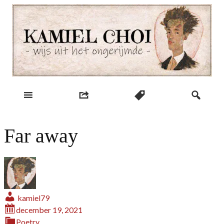
Skip
to
content
wijs uit het ongerijmde
Kamiel Choi
Far away
kamiel79
december 19, 2021
Poetry