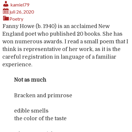
kamiel79
juli 26, 2020
Poetry
Fanny Howe (b. 1940) is an acclaimed New
England poet who published 20 books. She has
won numerous awards. I read a small poem that I
think is representative of her work, as it is the
careful registration in language of a familiar
experience.
Not as much
Bracken and primrose
edible smells
the color of the taste