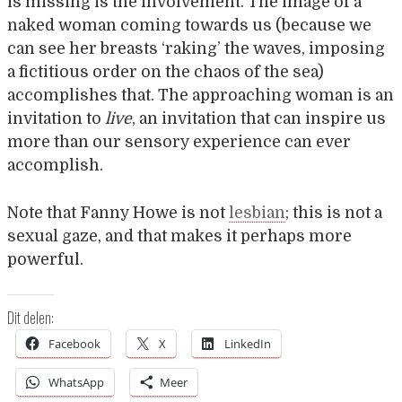
is missing is the involvement. The image of a
naked woman coming towards us (because we
can see her breasts ‘raking’ the waves, imposing
a fictitious order on the chaos of the sea)
accomplishes that. The approaching woman is an
invitation to
live
, an invitation that can inspire us
more than our sensory experience can ever
accomplish.
Note that Fanny Howe is not
lesbian
; this is not a
sexual gaze, and that makes it perhaps more
powerful.
Dit delen:
Facebook
X
LinkedIn
WhatsApp
Meer