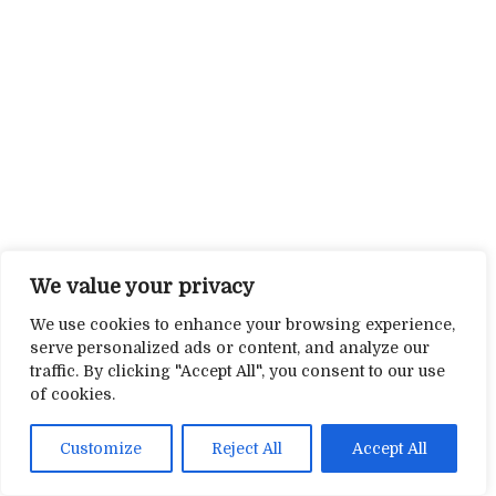
We value your privacy
We use cookies to enhance your browsing experience,
serve personalized ads or content, and analyze our
traffic. By clicking "Accept All", you consent to our use
of cookies.
Customize
Reject All
Accept All