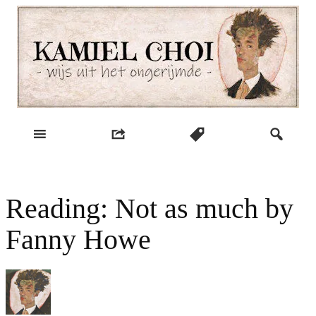
Skip
to
content
wijs uit het ongerijmde
Kamiel Choi
Reading: Not as much by
Fanny Howe