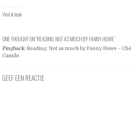
Vind ik leuk:
ONE THOUGHT ON “
READING: NOT AS MUCH BY FANNY HOWE
”
Pingback:
Reading: Not as much by Fanny Howe – Ché
Camilo
GEEF EEN REACTIE