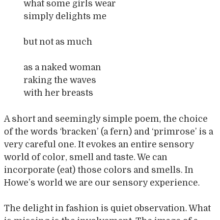
what some girls wear
simply delights me
but not as much
as a naked woman
raking the waves
with her breasts
A short and seemingly simple poem, the choice
of the words ‘bracken’ (a fern) and ‘primrose’ is a
very careful one. It evokes an entire sensory
world of color, smell and taste. We can
incorporate (eat) those colors and smells. In
Howe’s world we are our sensory experience.
The delight in fashion is quiet observation. What