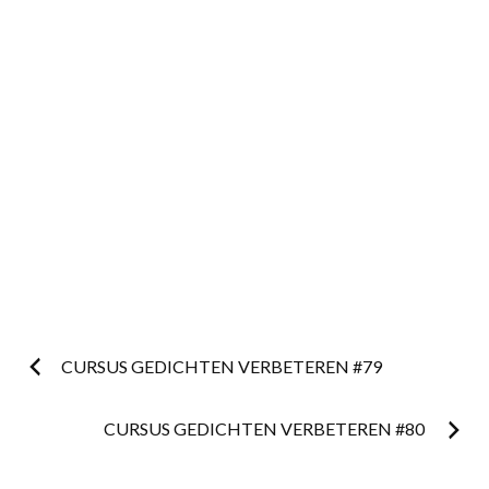
Post
CURSUS GEDICHTEN VERBETEREN #79
navigation
CURSUS GEDICHTEN VERBETEREN #80