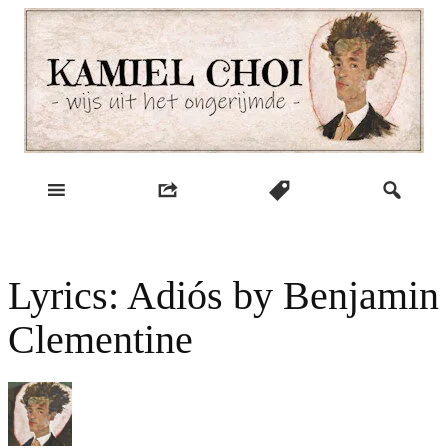
Skip
to
content
wijs uit het ongerijmde
Kamiel Choi
Lyrics: Adiós by Benjamin
Clementine