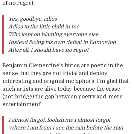
of no regret:
Yes, goodbye, adiós
Adios to the little child in me
Who kept on blaming everyone else
Instead facing his own defeat in Edmonton
After all, I should have no regret
Benjamin Clementine’s lyrics are poetic in the
sense that they are not trivial and deploy
interesting and original metaphors. I’m glad that
such artists are alive today, because the erase
(not: bridge) the gap between poetry and ‘mere
entertainment’.
I almost forgot, foolish me I almost forgot
Where I am from I see the rain before the rain