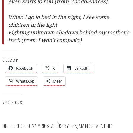
even starts to rain (from: condoleances)
When I go to bed in the night, I see some
children in the light
Fighting unknown shadows behind my mother’s
back (from: I won’t complain)
Dit delen:
Facebook
X
LinkedIn
WhatsApp
Meer
Vind ik leuk:
ONE THOUGHT ON “
LYRICS: ADIÓS BY BENJAMIN CLEMENTINE
”