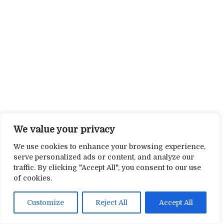
We value your privacy
We use cookies to enhance your browsing experience,
serve personalized ads or content, and analyze our
traffic. By clicking "Accept All", you consent to our use
of cookies.
Customize
Reject All
Accept All