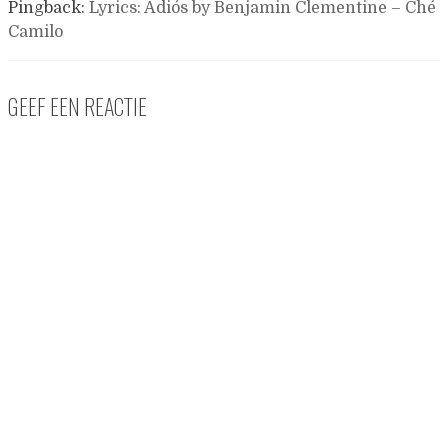
Pingback:
Lyrics: Adiós by Benjamin Clementine – Ché
Camilo
GEEF EEN REACTIE