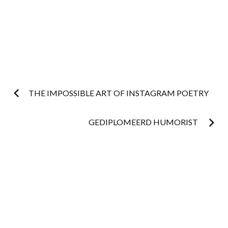
Post
THE IMPOSSIBLE ART OF INSTAGRAM POETRY
navigation
GEDIPLOMEERD HUMORIST