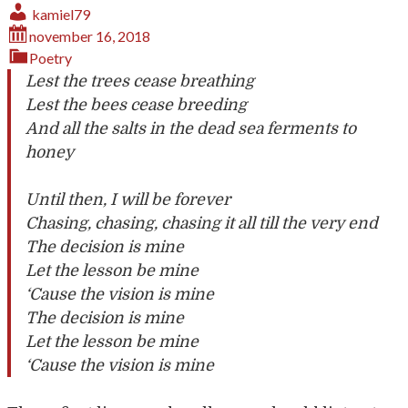
kamiel79
november 16, 2018
Poetry
Lest the trees cease breathing
Lest the bees cease breeding
And all the salts in the dead sea ferments to
honey
Until then, I will be forever
Chasing, chasing, chasing it all till the very end
The decision is mine
Let the lesson be mine
‘Cause the vision is mine
The decision is mine
Let the lesson be mine
‘Cause the vision is mine