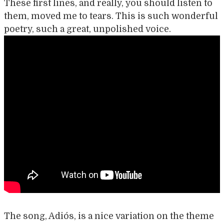
These first lines, and really, you should listen to
them, moved me to tears. This is such wonderful
poetry, such a great, unpolished voice.
The song, Adiós, is a nice variation on the theme