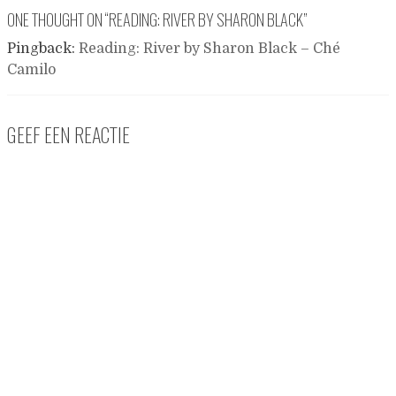
ONE THOUGHT ON “
READING: RIVER BY SHARON BLACK
”
Pingback:
Reading: River by Sharon Black – Ché
Camilo
GEEF EEN REACTIE