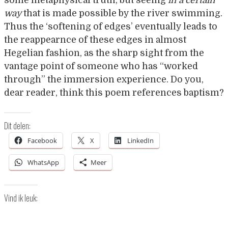
some metaphysical truth, but seeing
in a certain
way
that is made possible by the river swimming.
Thus the ‘softening of edges’ eventually leads to
the reappearnce of these edges in almost
Hegelian fashion, as the sharp sight from the
vantage point of someone who has “worked
through” the immersion experience. Do you,
dear reader, think this poem references baptism?
Dit delen:
Facebook
X
LinkedIn
WhatsApp
Meer
Vind ik leuk: