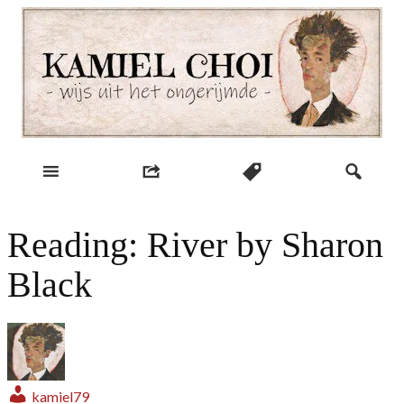
Skip
to
content
wijs uit het ongerijmde
Kamiel Choi
Reading: River by Sharon
Black
kamiel79