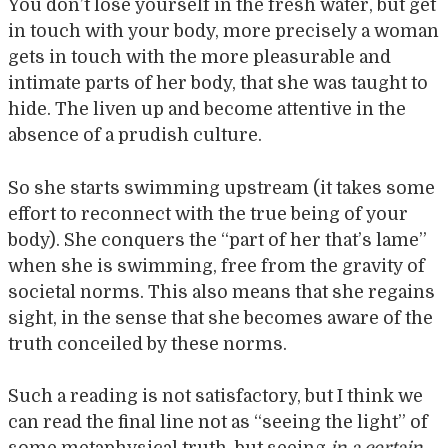
You don’t lose yourself in the fresh water, but get
in touch with your body, more precisely a woman
gets in touch with the more pleasurable and
intimate parts of her body, that she was taught to
hide. The liven up and become attentive in the
absence of a prudish culture.
So she starts swimming upstream (it takes some
effort to reconnect with the true being of your
body). She conquers the “part of her that’s lame”
when she is swimming, free from the gravity of
societal norms. This also means that she regains
sight, in the sense that she becomes aware of the
truth conceiled by these norms.
Such a reading is not satisfactory, but I think we
can read the final line not as “seeing the light” of