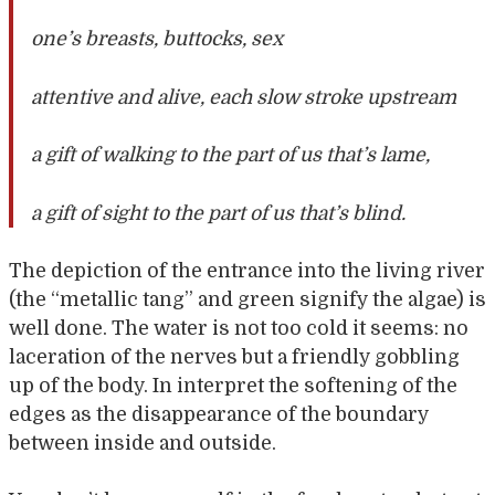
one’s breasts, buttocks, sex
attentive and alive, each slow stroke upstream
a gift of walking to the part of us that’s lame,
a gift of sight to the part of us that’s blind.
The depiction of the entrance into the living river
(the “metallic tang” and green signify the algae) is
well done. The water is not too cold it seems: no
laceration of the nerves but a friendly gobbling
up of the body. In interpret the softening of the
edges as the disappearance of the boundary
between inside and outside.