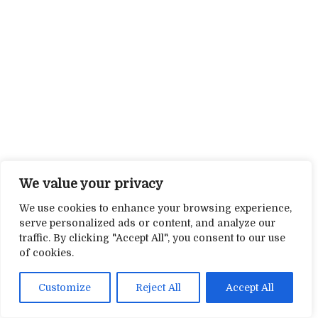
We value your privacy
We use cookies to enhance your browsing experience,
serve personalized ads or content, and analyze our
traffic. By clicking "Accept All", you consent to our use
of cookies.
Customize
Reject All
Accept All