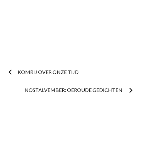
Post
KOMRIJ OVER ONZE TIJD
navigation
NOSTALVEMBER: OEROUDE GEDICHTEN