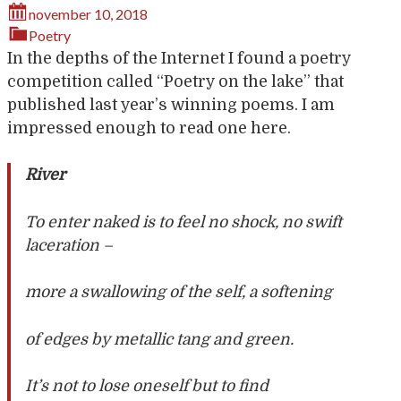
november 10, 2018
Poetry
In the depths of the Internet I found a poetry
competition called “Poetry on the lake” that
published last year’s winning poems. I am
impressed enough to read one here.
River
To enter naked is to feel no shock, no swift
laceration –
more a swallowing of the self, a softening
of edges by metallic tang and green.
It’s not to lose oneself but to find