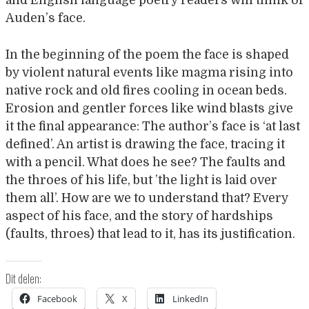
and English language poetry readers will think of
Auden’s face.
In the beginning of the poem the face is shaped
by violent natural events like magma rising into
native rock and old fires cooling in ocean beds.
Erosion and gentler forces like wind blasts give
it the final appearance: The author’s face is ‘at last
defined’. An artist is drawing the face, tracing it
with a pencil. What does he see? The faults and
the throes of his life, but ’the light is laid over
them all’. How are we to understand that? Every
aspect of his face, and the story of hardships
(faults, throes) that lead to it, has its justification.
Dit delen:
Facebook
X
LinkedIn