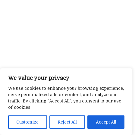
We value your privacy
We use cookies to enhance your browsing experience,
serve personalized ads or content, and analyze our
traffic. By clicking "Accept All", you consent to our use
of cookies.
Customize
Reject All
Accept All