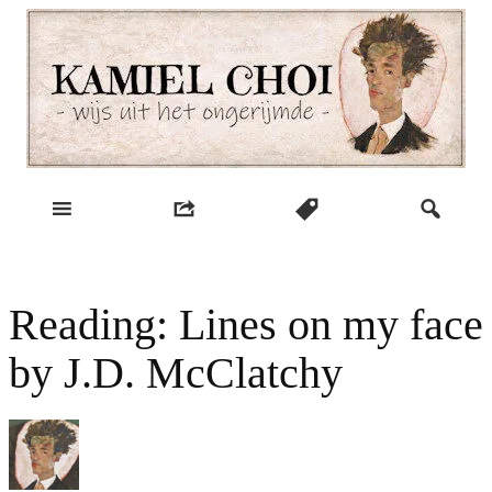
Skip
to
content
wijs uit het ongerijmde
Kamiel Choi
Reading: Lines on my face
by J.D. McClatchy