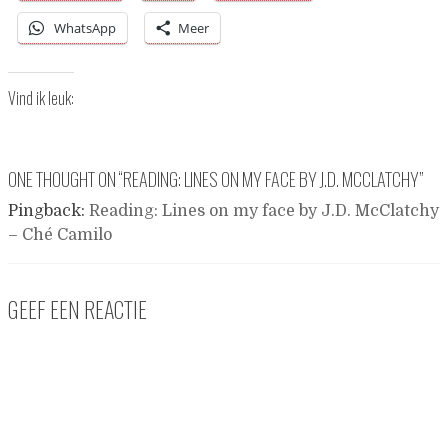
WhatsApp
Meer
Vind ik leuk:
ONE THOUGHT ON “
READING: LINES ON MY FACE BY J.D. MCCLATCHY
”
Pingback:
Reading: Lines on my face by J.D. McClatchy
– Ché Camilo
GEEF EEN REACTIE