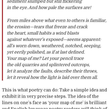
sediment slumped but still flickering
in the eye. And how pale the surfaces are!
From miles above what even to others is familiar,
the erosion—tears that freeze and crack
the heart, small habits a wind blasts
against whatever’s exposed—seems apparent:
all’s worn down, weathered, notched, seeping,
yet eerily polished, as if at last defined.
Your map of me? Let your pencil trace
the old quarries and splintered outcrops,
let it analyze the faults, describe their throes,
let it reveal how the light is laid over them all.
This is what poetry can do: Take a simple idea and
exhibit it in very precise steps. The idea of the
lines on one’s face as ‘your map of me’ is brilliant