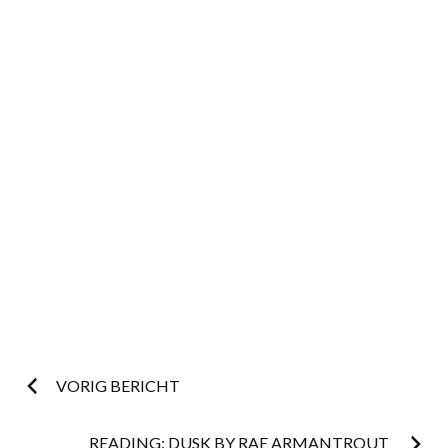
Post
VORIG BERICHT
READING: DUSK BY RAE ARMANTROUT