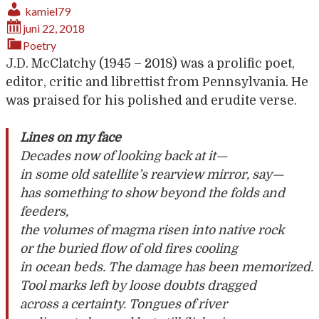
kamiel79
juni 22, 2018
Poetry
J.D. McClatchy (1945 – 2018) was a prolific poet,
editor, critic and librettist from Pennsylvania. He
was praised for his polished and erudite verse.
Lines on my face
Decades now of looking back at it—
in some old satellite’s rearview mirror, say—
has something to show beyond the folds and
feeders,
the volumes of magma risen into native rock
or the buried flow of old fires cooling
in ocean beds. The damage has been memorized.
Tool marks left by loose doubts dragged
across a certainty. Tongues of river