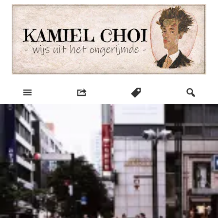
Skip
to
content
wijs uit het ongerijmde
Kamiel Choi