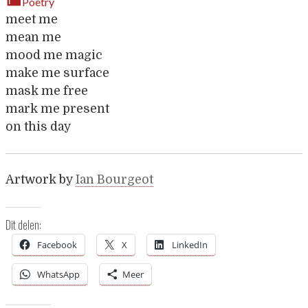
Poetry
meet me
mean me
mood me magic
make me surface
mask me free
mark me present
on this day
Artwork by
Ian Bourgeot
Dit delen:
Facebook
X
LinkedIn
WhatsApp
Meer