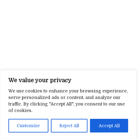
We value your privacy
We use cookies to enhance your browsing experience,
serve personalized ads or content, and analyze our
traffic. By clicking "Accept All", you consent to our use
of cookies.
Customize
Reject All
Accept All