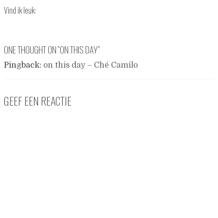
Vind ik leuk:
ONE THOUGHT ON “
ON THIS DAY
”
Pingback:
on this day – Ché Camilo
GEEF EEN REACTIE