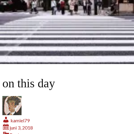
on this day
kamiel79
juni 3, 2018