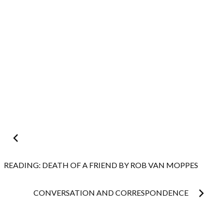
Post
navigation
READING: DEATH OF A FRIEND BY ROB VAN MOPPES
CONVERSATION AND CORRESPONDENCE