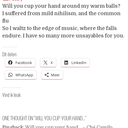
Will you cup your hand around my warm balls?
I suffered from mild nihilism, and the common
flu
So I waltz to the edge of music, where the falls
endure. I have so many more unsayables for you.
Dit delen:
Facebook
X
LinkedIn
WhatsApp
Meer
Vind ik leuk:
ONE THOUGHT ON “
WILL YOU CUP YOUR HAND…
”
Pingback:
Will you cup your hand… – Ché Camilo