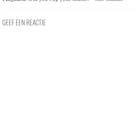
GEEF EEN REACTIE