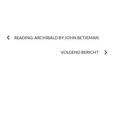
Post
READING: ARCHIBALD BY JOHN BETJEMAN
navigation
VOLGEND BERICHT