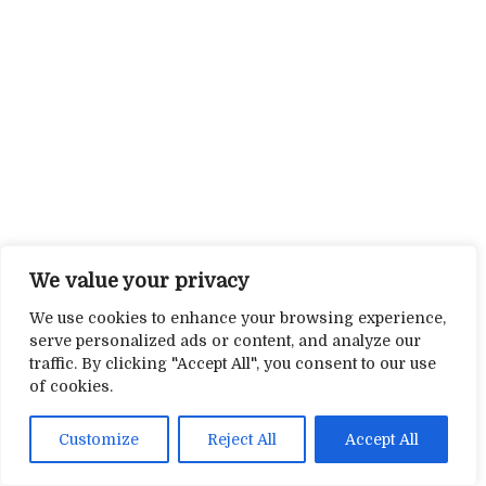
We value your privacy
We use cookies to enhance your browsing experience,
serve personalized ads or content, and analyze our
traffic. By clicking "Accept All", you consent to our use
of cookies.
Customize
Reject All
Accept All