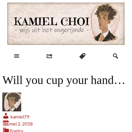
Skip
to
content
wijs uit het ongerijmde
Kamiel Choi
Will you cup your hand…
kamiel79
mei 2, 2018
Poetry