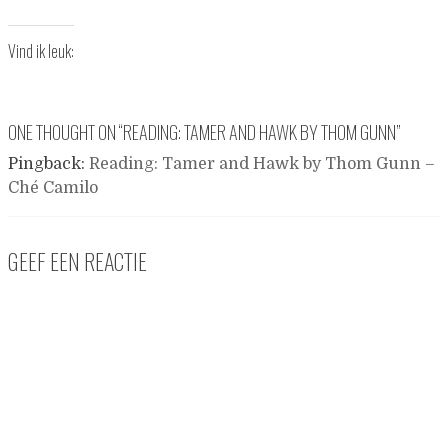
Vind ik leuk:
ONE THOUGHT ON “
READING: TAMER AND HAWK BY THOM GUNN
”
Pingback:
Reading: Tamer and Hawk by Thom Gunn –
Ché Camilo
GEEF EEN REACTIE