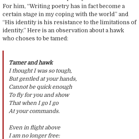
For him, “Writing poetry has in fact become a
certain stage in my coping with the world” and
“His identity is his resistance to the limitations of
identity.” Here is an observation about a hawk
who choses to be tamed:
Tamer and hawk
I thought I was so tough,
But gentled at your hands,
Cannot be quick enough
To fly for you and show
That when I go I go
At your commands.
Even in flight above
I am no longer free: