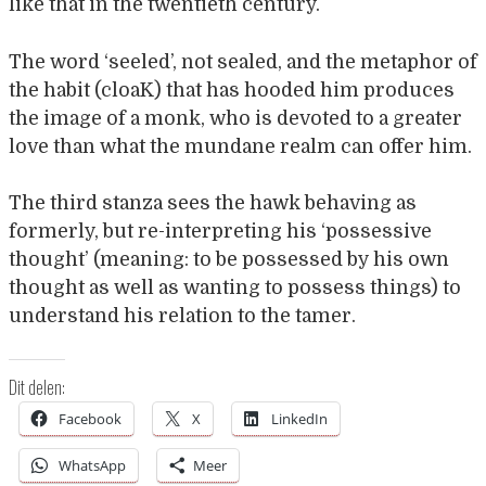
like that in the twentieth century.
The word ‘seeled’, not sealed, and the metaphor of
the habit (cloaK) that has hooded him produces
the image of a monk, who is devoted to a greater
love than what the mundane realm can offer him.
The third stanza sees the hawk behaving as
formerly, but re-interpreting his ‘possessive
thought’ (meaning: to be possessed by his own
thought as well as wanting to possess things) to
understand his relation to the tamer.
Dit delen:
Facebook
X
LinkedIn
WhatsApp
Meer