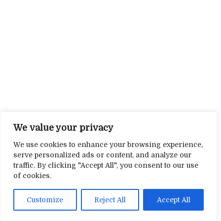
We value your privacy
We use cookies to enhance your browsing experience,
serve personalized ads or content, and analyze our
traffic. By clicking "Accept All", you consent to our use
of cookies.
Customize
Reject All
Accept All