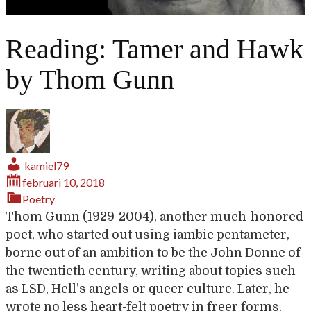
Reading: Tamer and Hawk
by Thom Gunn
kamiel79
februari 10, 2018
Poetry
Thom Gunn (1929-2004), another much-honored
poet, who started out using iambic pentameter,
borne out of an ambition to be the John Donne of
the twentieth century, writing about topics such
as LSD, Hell’s angels or queer culture. Later, he
wrote no less heart-felt poetry in freer forms.