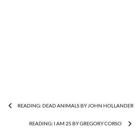
Post
READING: DEAD ANIMALS BY JOHN HOLLANDER
navigation
READING: I AM 25 BY GREGORY CORSO