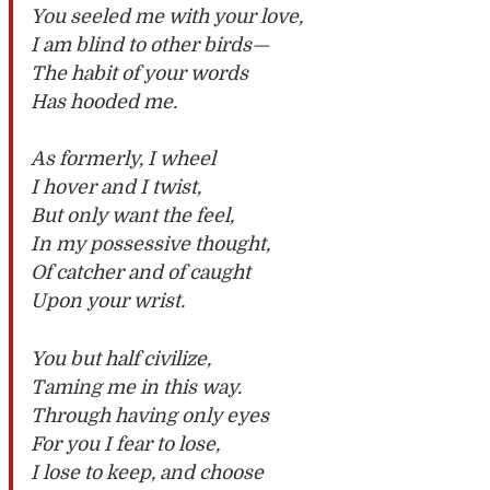
You seeled me with your love,
I am blind to other birds—
The habit of your words
Has hooded me.
As formerly, I wheel
I hover and I twist,
But only want the feel,
In my possessive thought,
Of catcher and of caught
Upon your wrist.
You but half civilize,
Taming me in this way.
Through having only eyes
For you I fear to lose,
I lose to keep, and choose