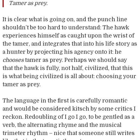
Tamer as prey.
It is clear what is going on, and the punch line
shouldn’t be too hard to understand: The hawk
experiences himself as caught upon the wrist of
the tamer, and integrates that into his life story as
a hunter by projecting his agency onto it: he
chooses
tamer as prey. Perhaps we should say
that the hawk is fully, not half, civilized, that this
is what being civilized is all about: choosing your
tamer as prey.
The language in the first is carefully romantic
and would be considered kitsch by some critics I
reckon. Redoubling of I go I go, to be gentled as a
verb, the alternating rhyme and the musical
trimeter rhythm – nice that someone still writes