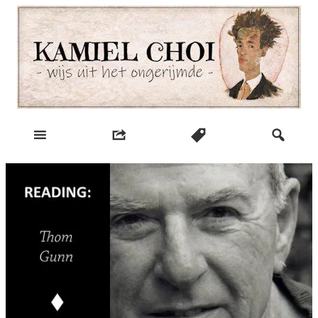
Skip
to
content
wijs uit het ongerijmde
Kamiel Choi