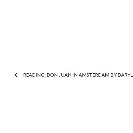
Post
READING: DON JUAN IN AMSTERDAM BY DARYL
navigation