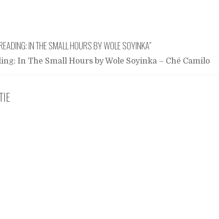
READING: IN THE SMALL HOURS BY WOLE SOYINKA
”
ing: In The Small Hours by Wole Soyinka – Ché Camilo
TIE