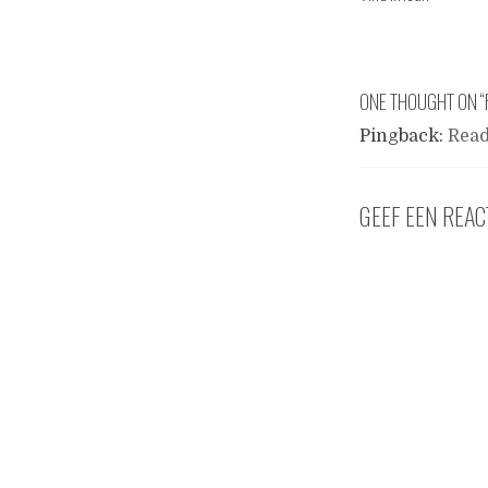
ONE THOUGHT ON “
Pingback:
Read
GEEF EEN REAC