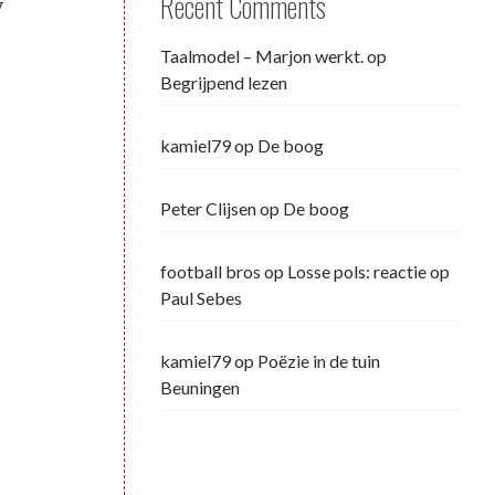
Recent Comments
y
Taalmodel – Marjon werkt.
op
Begrijpend lezen
kamiel79
op
De boog
Peter Clijsen
op
De boog
football bros
op
Losse pols: reactie op
Paul Sebes
kamiel79
op
Poëzie in de tuin
Beuningen