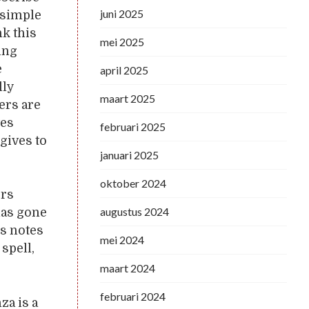
juni 2025
 simple
k this
mei 2025
ing
e
april 2025
lly
maart 2025
ers are
tes
februari 2025
 gives to
januari 2025
oktober 2024
ers
augustus 2024
has gone
’s notes
mei 2024
spell,
maart 2024
februari 2024
za is a