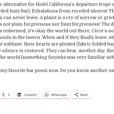
ic alternative for Hotel California’s departure trope 
ded hazy bar). Exhalations from receded shores! T
 can never leave. A plaint is a cry of sorrow or grief
s not plain forgiveness nor faint forgiveness! The 
s redeemed, it’s okay the world out there, Circe’s no
souls in the tavern. When and if they finally leave, st
ht sublime, their hearts are pleated (fabric folded ba
e silence is restored. They can bear, another day, the
 the world (something Soyinka was very familiar wit
is my favorite bar poem now. Do you know another o
X
LinkedIn
WhatsApp
Meer