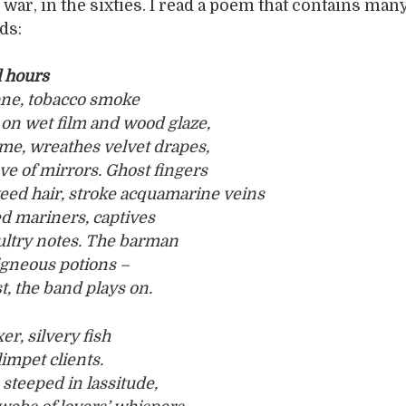
 war, in the sixties. I read a poem that contains man
ds:
l hours
ane, tobacco smoke
on wet film and wood glaze,
me, wreathes velvet drapes,
ve of mirrors. Ghost fingers
ed hair, stroke acquamarine veins
d mariners, captives
sultry notes. The barman
igneous potions –
, the band plays on.
er, silvery fish
limpet clients.
 steeped in lassitude,