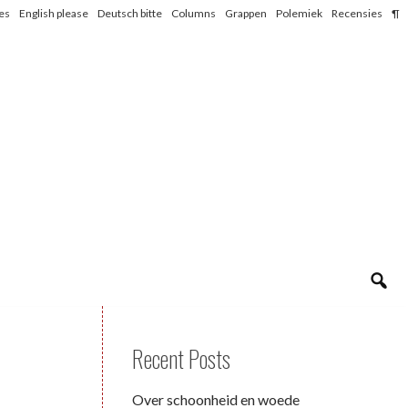
les
English please
Deutsch bitte
Columns
Grappen
Polemiek
Recensies
¶
Recent Posts
Over schoonheid en woede