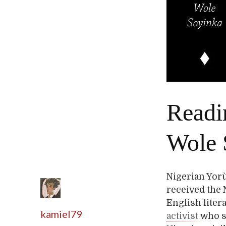
Readi
Wole 
Nigerian Yorù
received the N
English liter
kamiel79
activist
who sp