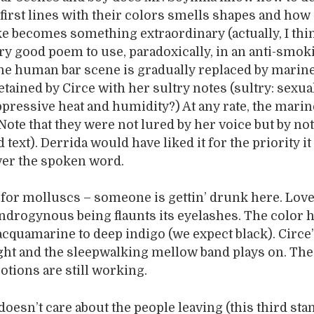
 first lines with their colors smells shapes and how
 becomes something extraordinary (actually, I thin
ry good poem to use, paradoxically, in an anti-smok
he human bar scene is gradually replaced by marin
tained by Circe with her sultry notes (sultry: sexua
ppressive heat and humidity?) At any rate, the marin
 Note that they were not lured by her voice but by no
text). Derrida would have liked it for the priority it
ver the spoken word.
for molluscs – someone is gettin’ drunk here. Lov
ndrogynous being flaunts its eyelashes. The color 
acquamarine to deep indigo (we expect black). Circe
ght and the sleepwalking mellow band plays on. The 
otions are still working.
oesn’t care about the people leaving (this third stan