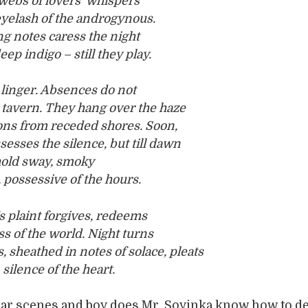
webs of lovers’ whispers
eyelash of the androgynous.
g notes caress the night
ep indigo – still they play.
linger. Absences do not
 tavern. They hang over the haze
ons from receded shores. Soon,
sesses the silence, but till dawn
hold sway, smoky
 possessive of the hours.
s plaint forgives, redeems
s of the world. Night turns
sheathed in notes of solace, pleats
silence of the heart.
bar scenes and boy does Mr. Soyinka know how to d