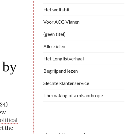
Het wolfsbit
Voor ACG Vianen
(geen titel)
Allerzielen
Het Longlistverhaal
 by
Begrijpend lezen
Slechte klantenservice
The making of a misanthrope
934)
new
olitical
rt the