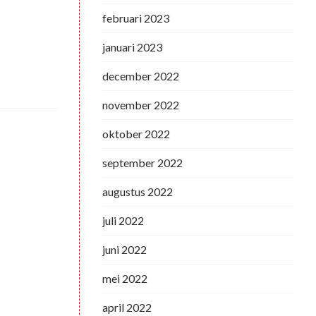
februari 2023
januari 2023
december 2022
november 2022
oktober 2022
september 2022
augustus 2022
juli 2022
juni 2022
mei 2022
april 2022