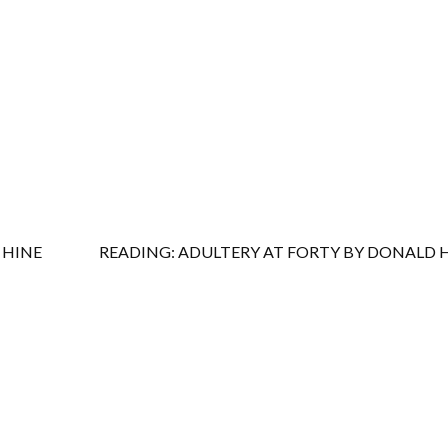
 HINE
READING: ADULTERY AT FORTY BY DONALD 