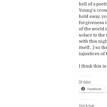
hell of a poet
Young’s crow
hold sway, you
forgiveness i
of the world i
solace to the 
with this nig
itself…) so th
injustices of
I think this 
Dit delen:
Facebook
Vind ik leuk: