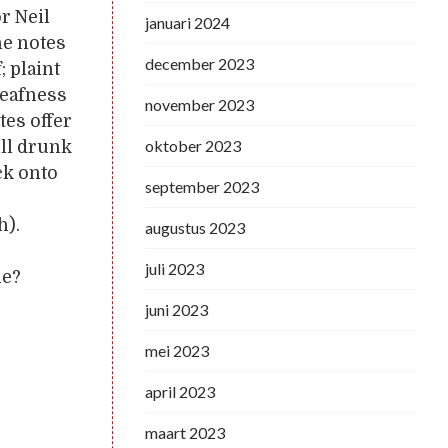
or Neil
januari 2024
he notes
december 2023
; plaint
deafness
november 2023
tes offer
oktober 2023
ill drunk
ck onto
september 2023
h).
augustus 2023
juli 2023
ne?
juni 2023
mei 2023
april 2023
maart 2023