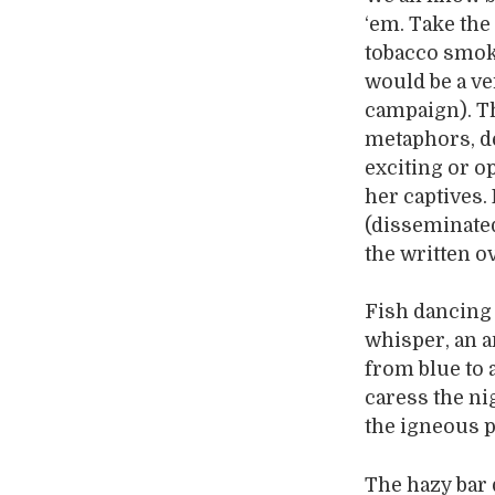
‘em. Take the
tobacco smoke
would be a ve
campaign). T
metaphors, de
exciting or o
her captives.
(disseminated 
the written o
Fish dancing 
whisper, an a
from blue to 
caress the ni
the igneous p
The hazy bar d