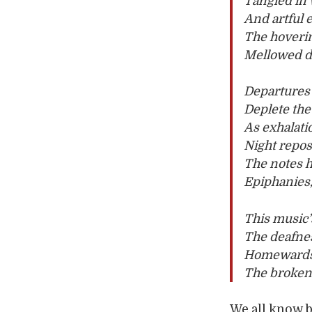
Tangled in 
And artful 
The hoverin
Mellowed de
Departures 
Deplete the
As exhalati
Night repos
The notes 
Epiphanies,
This music’
The deafnes
Homewards, 
The broken 
We all know 