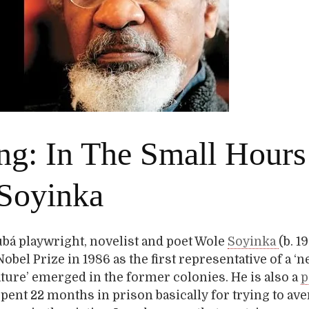
ng: In The Small Hours
Soyinka
bá playwright, novelist and poet Wole
Soyinka
(b. 1
obel Prize in 1986 as the first representative of a ‘
ature’ emerged in the former colonies. He is also a
p
ent 22 months in prison basically for trying to ave