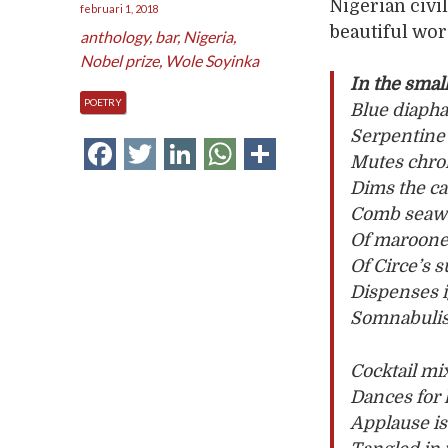
Nigerian civil
februari 1, 2018
beautiful wor
anthology
,
bar
,
Nigeria
,
Nobel prize
,
Wole Soyinka
In the smal
POETRY
Blue diaph
Serpentine 
Facebook
Twitter
LinkedIn
WhatsApp
Delen
Mutes chro
Dims the ca
Comb seawe
Of maroone
Of Circe’s 
Dispenses 
Somnabulist
Cocktail mix
Dances for 
Applause is