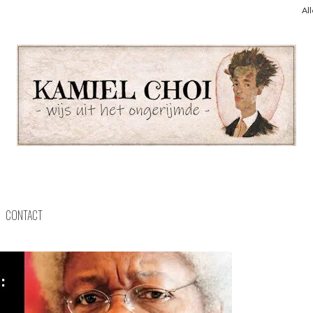
Al
CONTACT