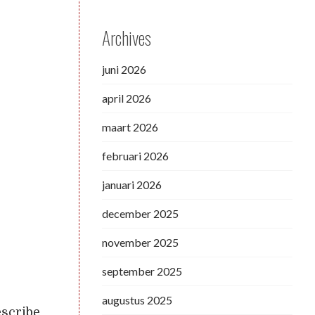
Archives
juni 2026
april 2026
maart 2026
februari 2026
januari 2026
december 2025
november 2025
september 2025
augustus 2025
escribe