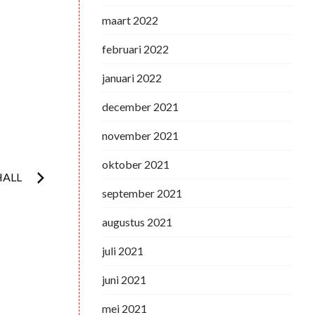
maart 2022
februari 2022
januari 2022
december 2021
november 2021
oktober 2021
HALL
september 2021
augustus 2021
juli 2021
juni 2021
mei 2021