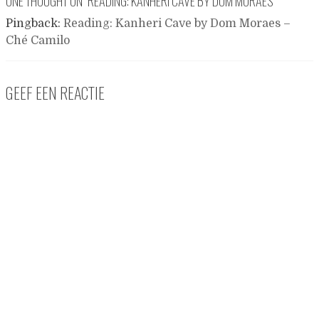
ONE THOUGHT ON “
READING: KANHERI CAVE BY DOM MORAES
”
Pingback:
Reading: Kanheri Cave by Dom Moraes –
Ché Camilo
GEEF EEN REACTIE