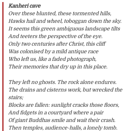
Kanheri cave
Over these blunted, these tormented hills,
Hawks hail and wheel, toboggan down the sky.
It seems this green ambiguous landscape tilts
And teeters the perspective of the eye.
Only two centuries after Christ, this cliff
Was colonised by a mild antique race
Who left us, like a faded photograph,
Their memories that dry up in this place.
They left no ghosts. The rock alone endures.
The drains and cisterns work, but wrecked the
stairs;
Blocks are fallen: sunlight cracks those floors,
And fidgets in a courtyard where a pair
Of giant Buddhas smile and wait their crash.
Then temples, audience-halls, a lonely tomb.