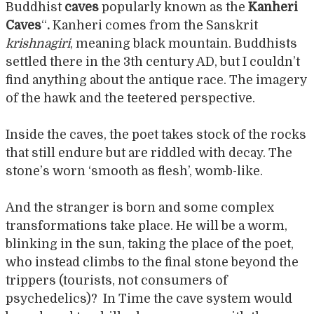
Buddhist
caves
popularly known as the
Kanheri
Caves
“
.
Kanheri comes from the Sanskrit
krishnagiri
, meaning black mountain. Buddhists
settled there in the 3th century AD, but I couldn’t
find anything about the antique race. The imagery
of the hawk and the teetered perspective.
Inside the caves, the poet takes stock of the rocks
that still endure but are riddled with decay. The
stone’s worn ‘smooth as flesh’, womb-like.
And the stranger is born and some complex
transformations take place. He will be a worm,
blinking in the sun, taking the place of the poet,
who instead climbs to the final stone beyond the
trippers (tourists, not consumers of
psychedelics)? In Time the cave system would