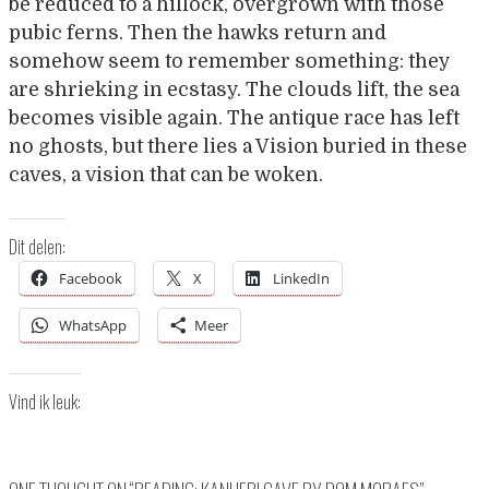
be reduced to a hillock, overgrown with those
pubic ferns. Then the hawks return and
somehow seem to remember something: they
are shrieking in ecstasy. The clouds lift, the sea
becomes visible again. The antique race has left
no ghosts, but there lies a Vision buried in these
caves, a vision that can be woken.
Dit delen:
Facebook
X
LinkedIn
WhatsApp
Meer
Vind ik leuk: