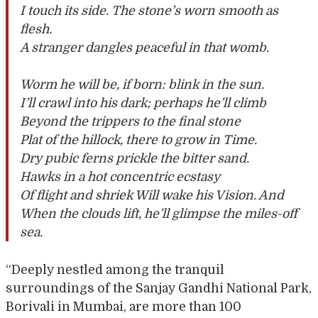
I touch its side. The stone’s worn smooth as
flesh.
A stranger dangles peaceful in that womb.
Worm he will be, if born: blink in the sun.
I’ll crawl into his dark; perhaps he’ll climb
Beyond the trippers to the final stone
Plat of the hillock, there to grow in Time.
Dry pubic ferns prickle the bitter sand.
Hawks in a hot concentric ecstasy
Of flight and shriek Will wake his Vision. And
When the clouds lift, he’ll glimpse the miles-off
sea.
“Deeply nestled among the tranquil
surroundings of the Sanjay Gandhi National Park,
Borivali in Mumbai, are more than 100