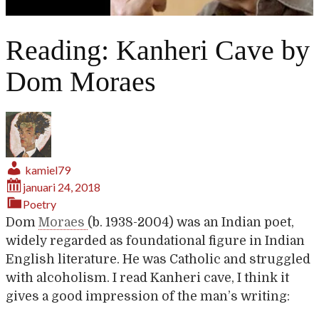
Reading: Kanheri Cave by
Dom Moraes
kamiel79
januari 24, 2018
Poetry
Dom
Moraes
(b. 1938-2004) was an Indian poet,
widely regarded as foundational figure in Indian
English literature. He was Catholic and struggled
with alcoholism. I read Kanheri cave, I think it
gives a good impression of the man’s writing: