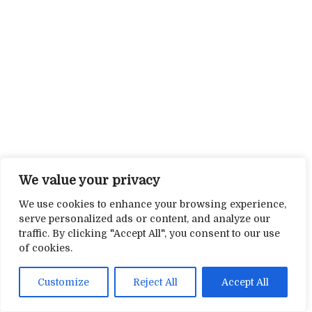
We value your privacy
We use cookies to enhance your browsing experience,
serve personalized ads or content, and analyze our
traffic. By clicking "Accept All", you consent to our use
of cookies.
Customize
Reject All
Accept All