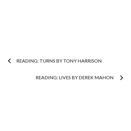
Post
READING: TURNS BY TONY HARRISON
navigation
READING: LIVES BY DEREK MAHON