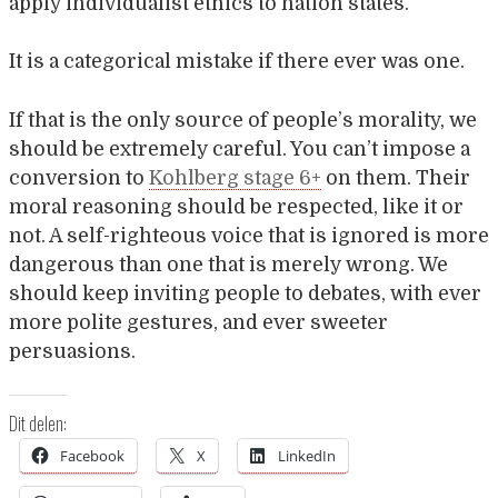
apply individualist ethics to nation states.
It is a categorical mistake if there ever was one.
If that is the only source of people’s morality, we
should be extremely careful. You can’t impose a
conversion to
Kohlberg stage 6+
on them. Their
moral reasoning should be respected, like it or
not. A self-righteous voice that is ignored is more
dangerous than one that is merely wrong. We
should keep inviting people to debates, with ever
more polite gestures, and ever sweeter
persuasions.
Dit delen:
Facebook
X
LinkedIn