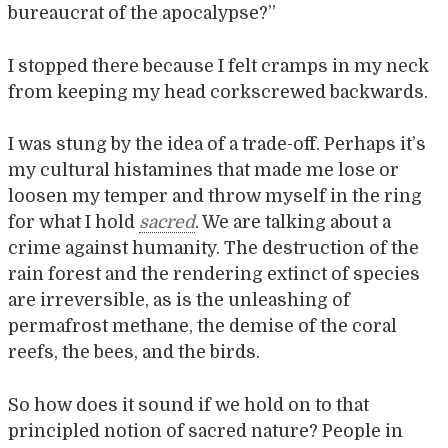
bureaucrat of the apocalypse?”
I stopped there because I felt cramps in my neck
from keeping my head corkscrewed backwards.
I was stung by the idea of a trade-off. Perhaps it’s
my cultural histamines that made me lose or
loosen my temper and throw myself in the ring
for what I hold
sacred
. We are talking about a
crime against humanity. The destruction of the
rain forest and the rendering extinct of species
are irreversible, as is the unleashing of
permafrost methane, the demise of the coral
reefs, the bees, and the birds.
So how does it sound if we hold on to that
principled notion of sacred nature? People in