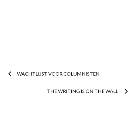
Post
WACHTLIJST VOOR COLUMNISTEN
navigation
THE WRITING IS ON THE WALL