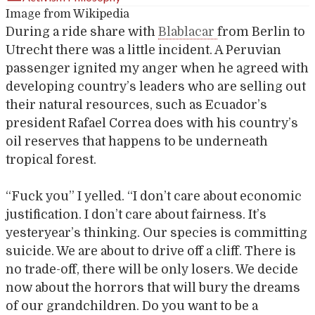
Image from Wikipedia
During a ride share with
Blablacar
from Berlin to
Utrecht there was a little incident. A Peruvian
passenger ignited my anger when he agreed with
developing country’s leaders who are selling out
their natural resources, such as Ecuador’s
president Rafael Correa does with his country’s
oil reserves that happens to be underneath
tropical forest.
“Fuck you” I yelled. “I don’t care about economic
justification. I don’t care about fairness. It’s
yesteryear’s thinking. Our species is committing
suicide. We are about to drive off a cliff. There is
no trade-off, there will be only losers. We decide
now about the horrors that will bury the dreams
of our grandchildren. Do you want to be a