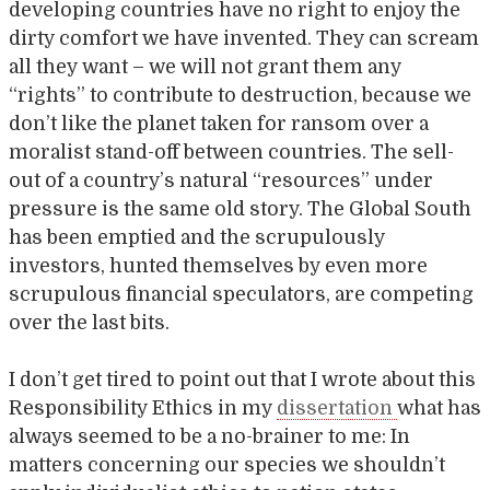
developing countries have no right to enjoy the
dirty comfort we have invented. They can scream
all they want – we will not grant them any
“rights” to contribute to destruction, because we
don’t like the planet taken for ransom over a
moralist stand-off between countries. The sell-
out of a country’s natural “resources” under
pressure is the same old story. The Global South
has been emptied and the scrupulously
investors, hunted themselves by even more
scrupulous financial speculators, are competing
over the last bits.
I don’t get tired to point out that I wrote about this
Responsibility Ethics in my
dissertation
what has
always seemed to be a no-brainer to me: In
matters concerning our species we shouldn’t