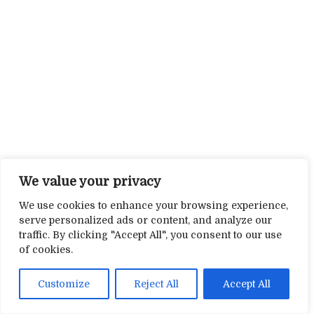
We value your privacy
We use cookies to enhance your browsing experience,
serve personalized ads or content, and analyze our
traffic. By clicking "Accept All", you consent to our use
of cookies.
Customize
Reject All
Accept All