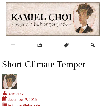
Skip
to
content
wijs uit het ongerijmde
Kamiel Choi
Short Climate Temper
kamiel79
december 9, 2015
Activism
Philosophy