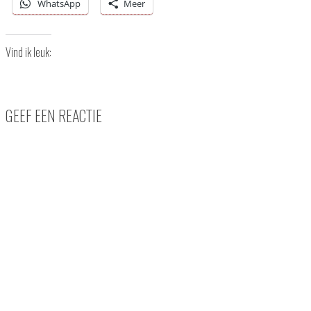
WhatsApp
Meer
Vind ik leuk:
GEEF EEN REACTIE