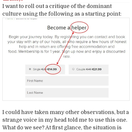
I want to roll out a critique of the dominant
culture using the following as a starting point:
I could have taken many other observations, but a
strange voice in my head told me to use this one.
What do we see? At first glance, the situation is