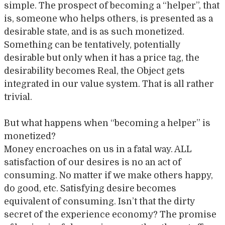
simple. The prospect of becoming a “helper”, that
is, someone who helps others, is presented as a
desirable state, and is as such monetized.
Something can be tentatively, potentially
desirable but only when it has a price tag, the
desirability becomes Real, the Object gets
integrated in our value system. That is all rather
trivial.
But what happens when “becoming a helper” is
monetized?
Money encroaches on us in a fatal way. ALL
satisfaction of our desires is no an act of
consuming. No matter if we make others happy,
do good, etc. Satisfying desire becomes
equivalent of consuming. Isn’t that the dirty
secret of the experience economy? The promise