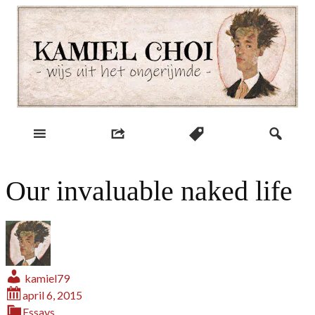
Skip
to
content
wijs uit het ongerijmde
Kamiel Choi
Our invaluable naked life
kamiel79
april 6, 2015
Essays