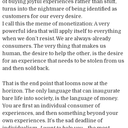
of buying joyful experiences rather than stuff,
turns into the nightmare of being identified as
customers for our every desire.
I call this the meme of monetization: A very
powerful idea that will apply itself to everything
when we don’t resist. We are always-already
consumers. The very thing that makes us
human, the desire to help the other, is the desire
for an experience that needs to be stolen from us
and then sold back.
That is the end point that looms now at the
horizon. The only language that can inaugurate
bare life into society, is the language of money.
You are first an individual consumer of
experiences, and then something beyond your
own experiences. It’s the sad deadline of
individualism.
I want to help you
– the most