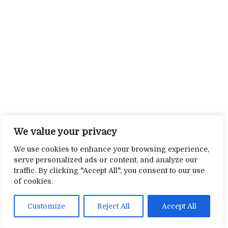
We value your privacy
We use cookies to enhance your browsing experience,
serve personalized ads or content, and analyze our
traffic. By clicking "Accept All", you consent to our use
of cookies.
Customize
Reject All
Accept All