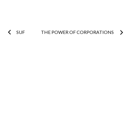
Post
SUF
THE POWER OF CORPORATIONS
navigation