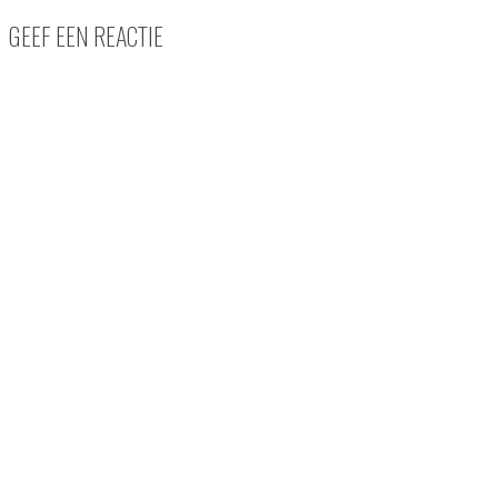
GEEF EEN REACTIE