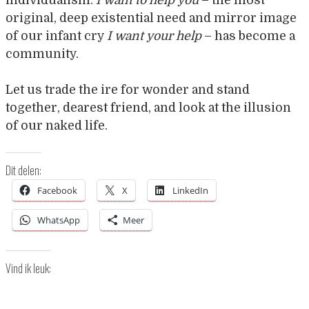
original, deep existential need and mirror image
of our infant cry
I want your help
– has become a
community.
Let us trade the ire for wonder and stand
together, dearest friend, and look at the illusion
of our naked life.
Dit delen:
Facebook
X
LinkedIn
WhatsApp
Meer
Vind ik leuk: