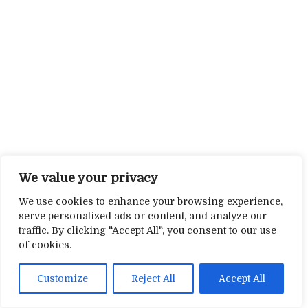
We value your privacy
We use cookies to enhance your browsing experience,
serve personalized ads or content, and analyze our
traffic. By clicking "Accept All", you consent to our use
of cookies.
Customize
Reject All
Accept All