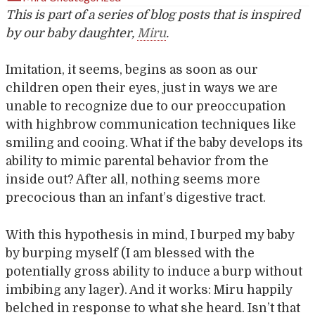
This is part of a series of blog posts that is inspired
by our baby daughter,
Miru
.
Imitation, it seems, begins as soon as our
children open their eyes, just in ways we are
unable to recognize due to our preoccupation
with highbrow communication techniques like
smiling and cooing. What if the baby develops its
ability to mimic parental behavior from the
inside out? After all, nothing seems more
precocious than an infant’s digestive tract.
With this hypothesis in mind, I burped my baby
by burping myself (I am blessed with the
potentially gross ability to induce a burp without
imbibing any lager). And it works: Miru happily
belched in response to what she heard. Isn’t that