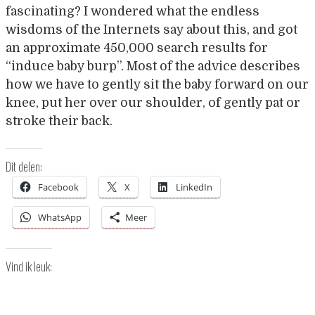
fascinating? I wondered what the endless
wisdoms of the Internets say about this, and got
an approximate 450,000 search results for
“induce baby burp”. Most of the advice describes
how we have to gently sit the baby forward on our
knee, put her over our shoulder, of gently pat or
stroke their back.
Dit delen:
Facebook
X
LinkedIn
WhatsApp
Meer
Vind ik leuk: