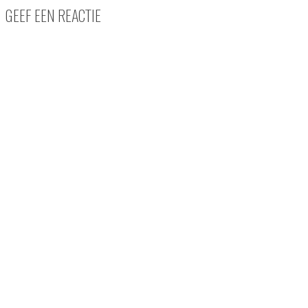
GEEF EEN REACTIE