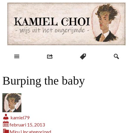
Skip
to
content
wijs uit het ongerijmde
Kamiel Choi
Burping the baby
kamiel79
februari 15, 2013
Miru
Uncategorized