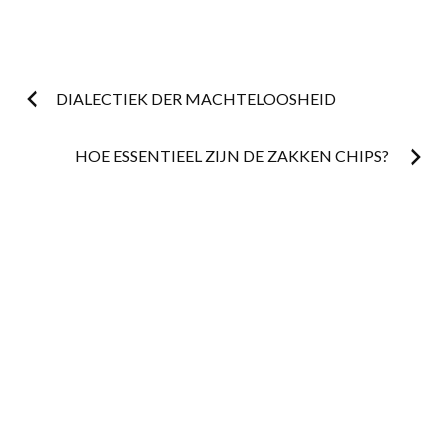
Post
DIALECTIEK DER MACHTELOOSHEID
navigation
HOE ESSENTIEEL ZIJN DE ZAKKEN CHIPS?