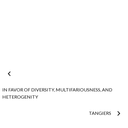
Post
navigation
IN FAVOR OF DIVERSITY, MULTIFARIOUSNESS, AND
HETEROGENITY
TANGIERS