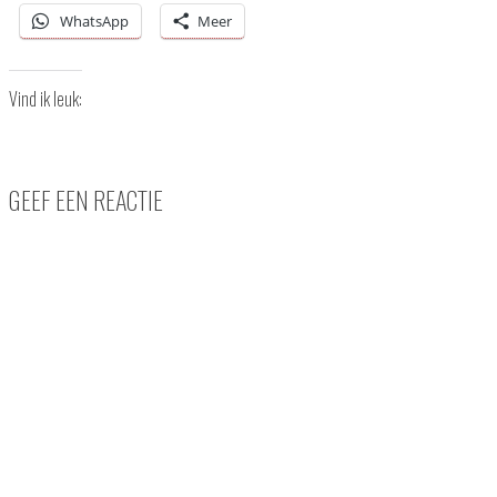
WhatsApp
Meer
Vind ik leuk:
GEEF EEN REACTIE