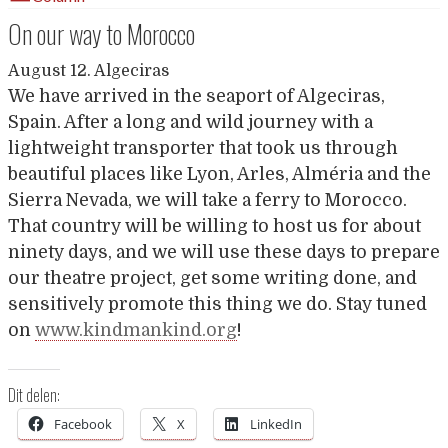
On our way to Morocco
August 12. Algeciras
We have arrived in the seaport of Algeciras,
Spain. After a long and wild journey with a
lightweight transporter that took us through
beautiful places like Lyon, Arles, Alméria and the
Sierra Nevada, we will take a ferry to Morocco.
That country will be willing to host us for about
ninety days, and we will use these days to prepare
our theatre project, get some writing done, and
sensitively promote this thing we do. Stay tuned
on
www.kindmankind.org
!
Dit delen:
Facebook
X
LinkedIn