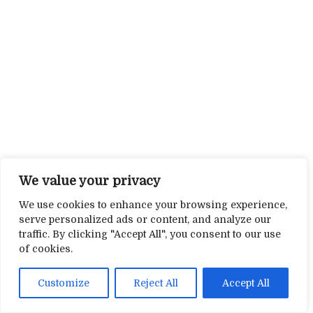
We value your privacy
We use cookies to enhance your browsing experience,
serve personalized ads or content, and analyze our
traffic. By clicking "Accept All", you consent to our use
of cookies.
Customize
Reject All
Accept All