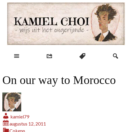
Skip
to
content
wijs uit het ongerijmde
Kamiel Choi
On our way to Morocco
kamiel79
augustus 12, 2011
Column