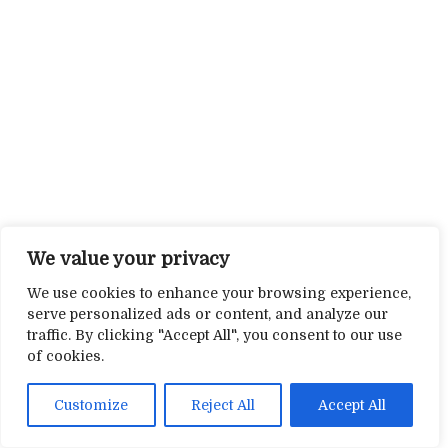
We value your privacy
We use cookies to enhance your browsing experience,
serve personalized ads or content, and analyze our
traffic. By clicking "Accept All", you consent to our use
of cookies.
Customize
Reject All
Accept All