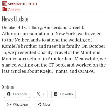
oktober 18, 2010
Column
News Update
October 4-18. Tilburg, Amsterdam, Utrecht.
After our presentation in New York, we traveled
to the Netherlands to attend the wedding of
Kamiel’s brother and meet his family. On October
15, we presented Charity Travel at the Monticus
Montessori school in Amsterdam. Meanwhile, we
started writing on the CT-book and worked on the
last articles about Koeju, ~nanta, and COMPA.
Dit delen:
Facebook
X
LinkedIn
WhatsApp
Meer