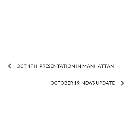
Post
OCT 4TH: PRESENTATION IN MANHATTAN
navigation
OCTOBER 19: NEWS UPDATE