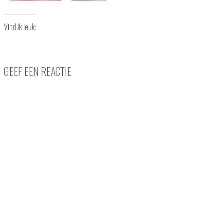
Vind ik leuk:
GEEF EEN REACTIE