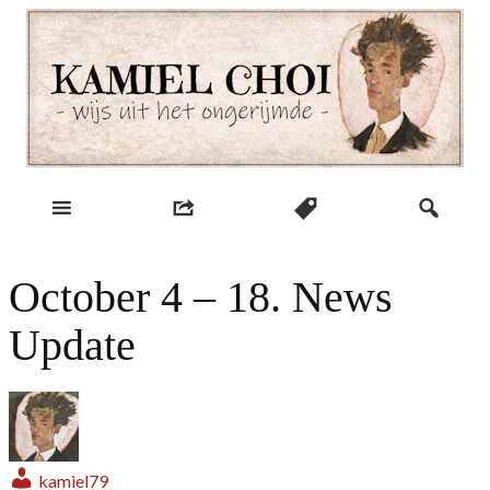
Skip
to
content
wijs uit het ongerijmde
Kamiel Choi
October 4 – 18. News
Update
kamiel79