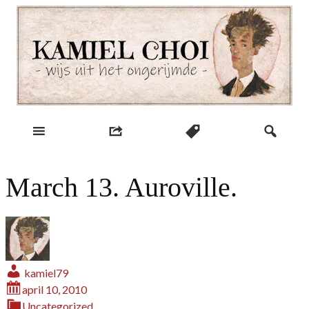
Skip
to
content
wijs uit het ongerijmde
Kamiel Choi
March 13. Auroville.
kamiel79
april 10, 2010
Uncategorized