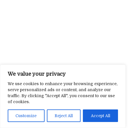
We value your privacy
We use cookies to enhance your browsing experience,
serve personalized ads or content, and analyze our
traffic. By clicking "Accept All", you consent to our use
of cookies.
Customize
Reject All
Accept All