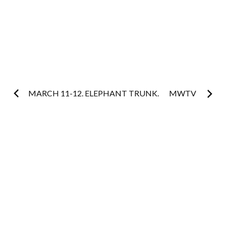
Post
MARCH 11-12. ELEPHANT TRUNK.
MWTV
navigation