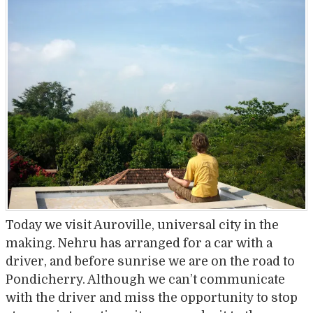
Today we visit Auroville, universal city in the
making. Nehru has arranged for a car with a
driver, and before sunrise we are on the road to
Pondicherry. Although we can’t communicate
with the driver and miss the opportunity to stop