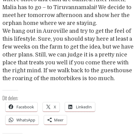
Malia has to go – to Tiruvannamalai! We decide to
meet her tomorrow afternoon and show her the
orphan home where we are staying.
We hang out in Auroville and try to get the feel of
this lifestyle. Sure, you should stay here at least a
few weeks on the farm to get the idea, but we have
other plans. Still, we can judge it is a pretty nice
place that treats you well if you come there with
the right mind. If we walk back to the guesthouse
the roaring of the motorbikes is too much.
Dit delen:
Facebook
X
LinkedIn
WhatsApp
Meer