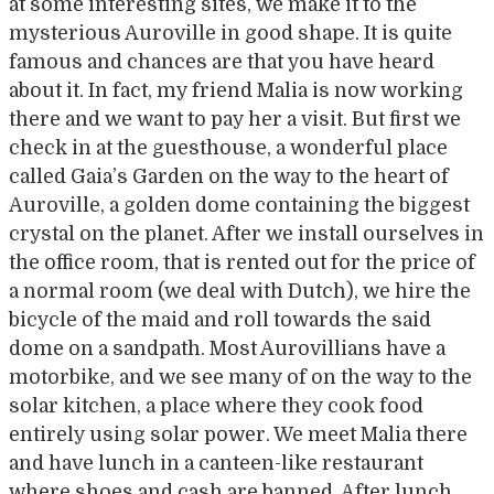
at some interesting sites, we make it to the
mysterious Auroville in good shape. It is quite
famous and chances are that you have heard
about it. In fact, my friend Malia is now working
there and we want to pay her a visit. But first we
check in at the guesthouse, a wonderful place
called Gaia’s Garden on the way to the heart of
Auroville, a golden dome containing the biggest
crystal on the planet. After we install ourselves in
the office room, that is rented out for the price of
a normal room (we deal with Dutch), we hire the
bicycle of the maid and roll towards the said
dome on a sandpath. Most Aurovillians have a
motorbike, and we see many of on the way to the
solar kitchen, a place where they cook food
entirely using solar power. We meet Malia there
and have lunch in a canteen-like restaurant
where shoes and cash are banned. After lunch,