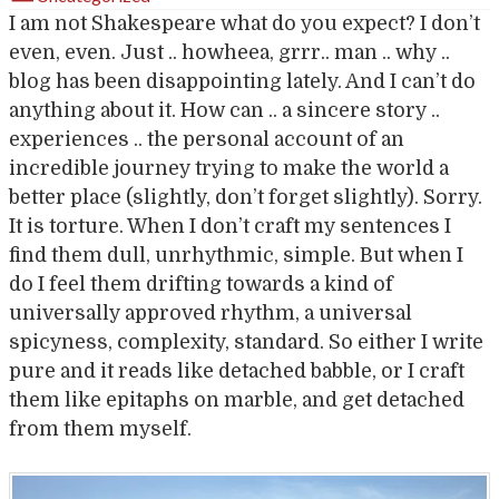
I am not Shakespeare what do you expect? I don’t
even, even. Just .. howheea, grrr.. man .. why ..
blog has been disappointing lately. And I can’t do
anything about it. How can .. a sincere story ..
experiences .. the personal account of an
incredible journey trying to make the world a
better place (slightly, don’t forget slightly). Sorry.
It is torture. When I don’t craft my sentences I
find them dull, unrhythmic, simple. But when I
do I feel them drifting towards a kind of
universally approved rhythm, a universal
spicyness, complexity, standard. So either I write
pure and it reads like detached babble, or I craft
them like epitaphs on marble, and get detached
from them myself.