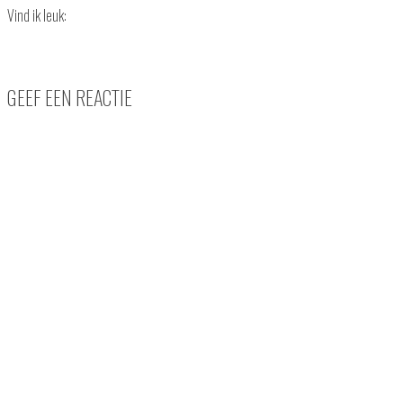
Vind ik leuk:
GEEF EEN REACTIE