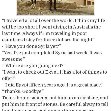
“I traveled a lot all over the world. I think my life
will be too short. I went diving in Australia the
last time. Always if I’m traveling in poor
cauntries I stay for three dollars the night.”
-“Have you done Syria yet?”
“Yes, I’ve just completed Syria last week. It was
awesome.”
-“Where are you going next?”
“I want to check out Egypt, it has a lot of things to
offer.”
-“I did Egypt fifteen years ago. It’s a great place.”
“Thanks. Goodbye.”
Take a homo sapiens, put him on an airplane, and
put him in front of stones. Be careful alway to tell
him how special and unique the stones are,