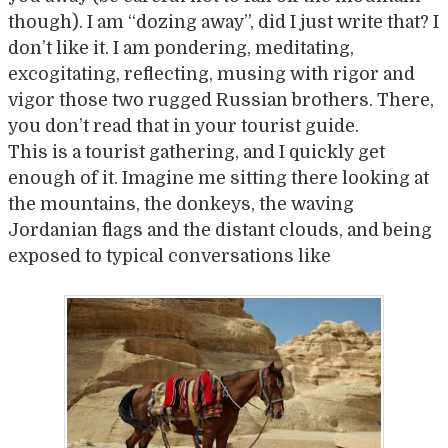
though). I am “dozing away”, did I just write that? I
don’t like it. I am pondering, meditating,
excogitating, reflecting, musing with rigor and
vigor those two rugged Russian brothers. There,
you don’t read that in your tourist guide.
This is a tourist gathering, and I quickly get
enough of it. Imagine me sitting there looking at
the mountains, the donkeys, the waving
Jordanian flags and the distant clouds, and being
exposed to typical conversations like