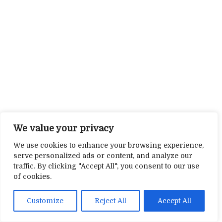
We value your privacy
We use cookies to enhance your browsing experience,
serve personalized ads or content, and analyze our
traffic. By clicking "Accept All", you consent to our use
of cookies.
Customize
Reject All
Accept All