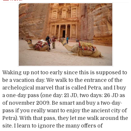
Waking up not too early since this is supposed to
be a vacation day. We walk to the entrance of the
archelogical marvel that is called Petra, and I buy
a one-day pass (one day: 21 JD, two days: 26 JD as
of november 2009. Be smart and buy a two-day-
pass if you really want to enjoy the ancient city of
Petra). With that pass, they let me walk around the
site. I learn to ignore the many offers of