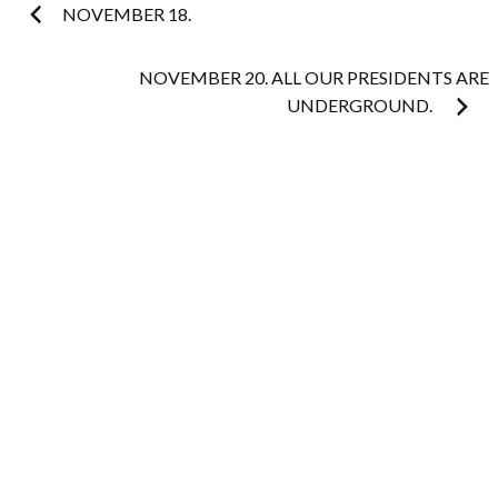
Post
NOVEMBER 18.
navigation
NOVEMBER 20. ALL OUR PRESIDENTS ARE
UNDERGROUND.