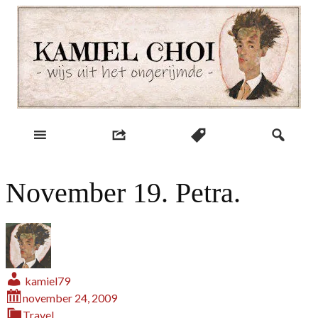
Skip
to
content
wijs uit het ongerijmde
Kamiel Choi
November 19. Petra.
kamiel79
november 24, 2009
Travel