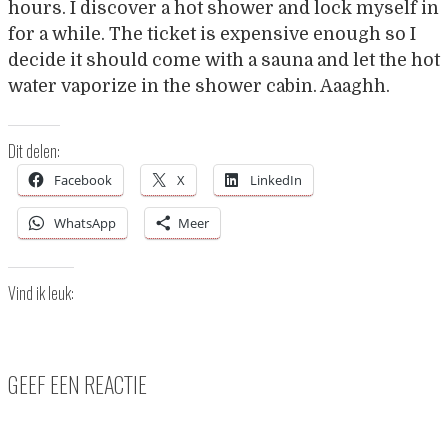
hours. I discover a hot shower and lock myself in
for a while. The ticket is expensive enough so I
decide it should come with a sauna and let the hot
water vaporize in the shower cabin. Aaaghh.
Dit delen:
Facebook
X
LinkedIn
WhatsApp
Meer
Vind ik leuk:
GEEF EEN REACTIE