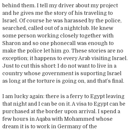
behind them. I tell my driver about my project
and he gives me the story of his traveling to
Israel. Of course he was harassed by the police,
searched, called out of a nightclub. He knew
some person working closely together with
Sharon and so one phonecall was enough to
make the police let him go. These stories are no
exception; it happens to every Arab visiting Israel.
Just to cut this short: I do not want to live in a
country whose government is suporting Israel
as long at the torture is going on, and that’s final.
I am lucky again: there is a ferry to Egypt leaving
that night and I can be on it. A visa to Egypt can be
purchased at the border upon arrival. I spend a
few hours in Aqaba with Mohammed whose
dream it is to work in Germany of the