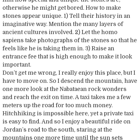
otherwise he might get bored. How to make
stones appear unique. 1) Tell their history in an
imaginative way. Mention the many layers of
ancient cultures involved. 2) Let the homo
sapiens take photographs of the stones so that he
feels like he is taking them in. 3) Raise an
entrance fee that is high enough to make it look
important.
Don’t get me wrong, I really enjoy this place, but I
have to move on. So I descend the mountain, have
one more look at the Nabataean rock wonders
and reach the exit on time. A taxi takes me a few
meters up the road for too much money.
Hitchhiking is impossible here, yet a private taxi
is easy to find. And so I enjoy a beautiful ride on
Jordan’s road to the south, staring at the
mountains one more time until the sun sets