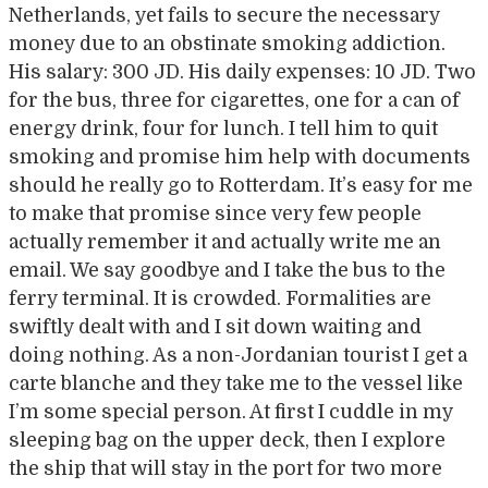
Netherlands, yet fails to secure the necessary
money due to an obstinate smoking addiction.
His salary: 300 JD. His daily expenses: 10 JD. Two
for the bus, three for cigarettes, one for a can of
energy drink, four for lunch. I tell him to quit
smoking and promise him help with documents
should he really go to Rotterdam. It’s easy for me
to make that promise since very few people
actually remember it and actually write me an
email. We say goodbye and I take the bus to the
ferry terminal. It is crowded. Formalities are
swiftly dealt with and I sit down waiting and
doing nothing. As a non-Jordanian tourist I get a
carte blanche and they take me to the vessel like
I’m some special person. At first I cuddle in my
sleeping bag on the upper deck, then I explore
the ship that will stay in the port for two more