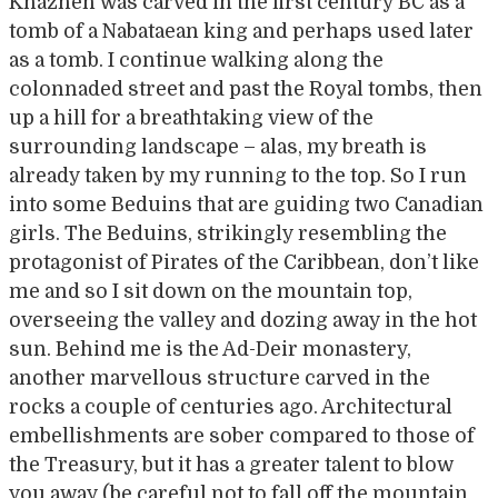
Khazneh was carved in the first century BC as a
tomb of a Nabataean king and perhaps used later
as a tomb. I continue walking along the
colonnaded street and past the Royal tombs, then
up a hill for a breathtaking view of the
surrounding landscape – alas, my breath is
already taken by my running to the top. So I run
into some Beduins that are guiding two Canadian
girls. The Beduins, strikingly resembling the
protagonist of Pirates of the Caribbean, don’t like
me and so I sit down on the mountain top,
overseeing the valley and dozing away in the hot
sun. Behind me is the Ad-Deir monastery,
another marvellous structure carved in the
rocks a couple of centuries ago. Architectural
embellishments are sober compared to those of
the Treasury, but it has a greater talent to blow
you away (be careful not to fall off the mountain