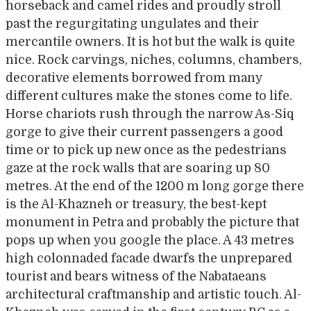
horseback and camel rides and proudly stroll
past the regurgitating ungulates and their
mercantile owners. It is hot but the walk is quite
nice. Rock carvings, niches, columns, chambers,
decorative elements borrowed from many
different cultures make the stones come to life.
Horse chariots rush through the narrow As-Siq
gorge to give their current passengers a good
time or to pick up new once as the pedestrians
gaze at the rock walls that are soaring up 80
metres. At the end of the 1200 m long gorge there
is the Al-Khazneh or treasury, the best-kept
monument in Petra and probably the picture that
pops up when you google the place. A 43 metres
high colonnaded facade dwarfs the unprepared
tourist and bears witness of the Nabataeans
architectural craftmanship and artistic touch. Al-