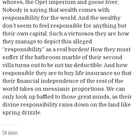
whores, the Opel imperium and goose liver.
Nobody is saying that wealth comes with
responsibility for the world. And the wealthy
don’t seem to feel responsible for anything but
their own capital. Such a virtuosos they are how
they manage to depict this alleged
“responsibility” as a real burden! How they must
suffer if the bathroom marble of their second
villa turns out to be not tax-deductible. And how
responsible they are to buy life insurance so that
their financial independence of the rest of the
world takes on messianic proportions. We can
only look up baffled to those great minds, as their
divine responsibility rains down on the land like
spring drizzle.
Dit delen: