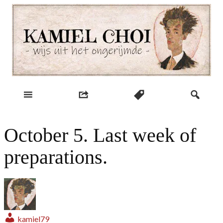
Skip
to
content
wijs uit het ongerijmde
Kamiel Choi
October 5. Last week of
preparations.
kamiel79