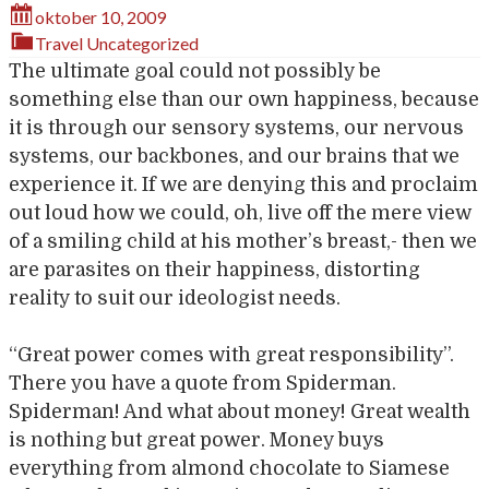
oktober 10, 2009
Travel
Uncategorized
The ultimate goal could not possibly be
something else than our own happiness, because
it is through our sensory systems, our nervous
systems, our backbones, and our brains that we
experience it. If we are denying this and proclaim
out loud how we could, oh, live off the mere view
of a smiling child at his mother’s breast,- then we
are parasites on their happiness, distorting
reality to suit our ideologist needs.
“Great power comes with great responsibility”.
There you have a quote from Spiderman.
Spiderman! And what about money! Great wealth
is nothing but great power. Money buys
everything from almond chocolate to Siamese