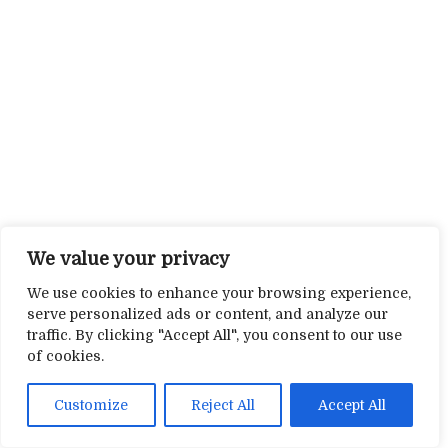
We value your privacy
We use cookies to enhance your browsing experience,
serve personalized ads or content, and analyze our
traffic. By clicking "Accept All", you consent to our use
of cookies.
Customize
Reject All
Accept All