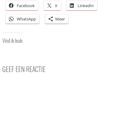
Facebook
X
LinkedIn
WhatsApp
Meer
Vind ik leuk:
GEEF EEN REACTIE