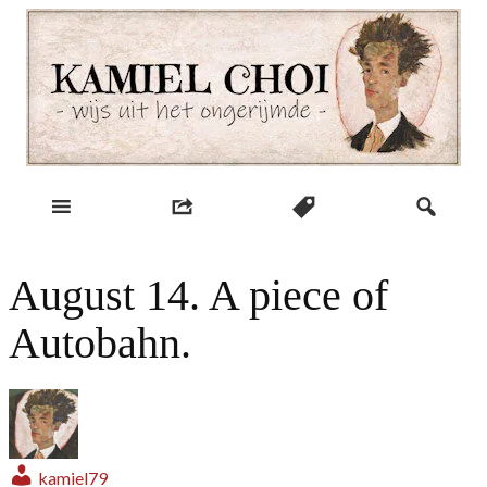
Skip
to
content
wijs uit het ongerijmde
Kamiel Choi
August 14. A piece of
Autobahn.
kamiel79