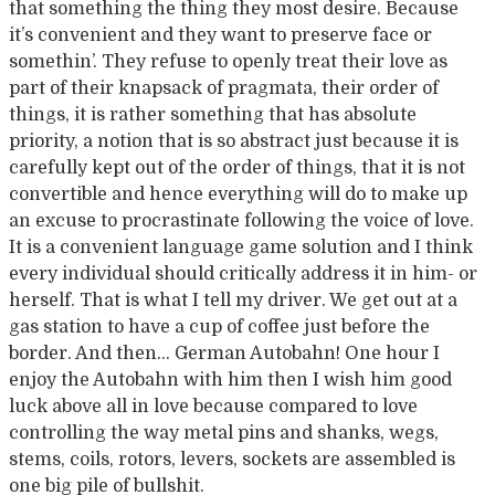
that something the thing they most desire. Because
it’s convenient and they want to preserve face or
somethin’. They refuse to openly treat their love as
part of their knapsack of pragmata, their order of
things, it is rather something that has absolute
priority, a notion that is so abstract just because it is
carefully kept out of the order of things, that it is not
convertible and hence everything will do to make up
an excuse to procrastinate following the voice of love.
It is a convenient language game solution and I think
every individual should critically address it in him- or
herself. That is what I tell my driver. We get out at a
gas station to have a cup of coffee just before the
border. And then… German Autobahn! One hour I
enjoy the Autobahn with him then I wish him good
luck above all in love because compared to love
controlling the way metal pins and shanks, wegs,
stems, coils, rotors, levers, sockets are assembled is
one big pile of bullshit.