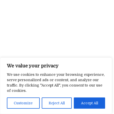
We value your privacy
We use cookies to enhance your browsing experience,
serve personalized ads or content, and analyze our
traffic. By clicking "Accept All", you consent to our use
of cookies.
Customize
Reject All
Accept All