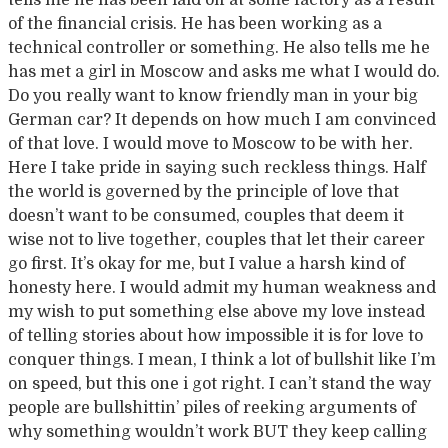
tells me he has been laid off at some factory as a result
of the financial crisis. He has been working as a
technical controller or something. He also tells me he
has met a girl in Moscow and asks me what I would do.
Do you really want to know friendly man in your big
German car? It depends on how much I am convinced
of that love. I would move to Moscow to be with her.
Here I take pride in saying such reckless things. Half
the world is governed by the principle of love that
doesn’t want to be consumed, couples that deem it
wise not to live together, couples that let their career
go first. It’s okay for me, but I value a harsh kind of
honesty here. I would admit my human weakness and
my wish to put something else above my love instead
of telling stories about how impossible it is for love to
conquer things. I mean, I think a lot of bullshit like I’m
on speed, but this one i got right. I can’t stand the way
people are bullshittin’ piles of reeking arguments of
why something wouldn’t work BUT they keep calling