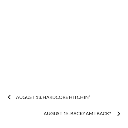
Post
AUGUST 13. HARDCORE HITCHIN’
navigation
AUGUST 15. BACK? AM I BACK?