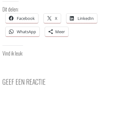
Dit delen:
Facebook
X
LinkedIn
WhatsApp
Meer
Vind ik leuk:
GEEF EEN REACTIE