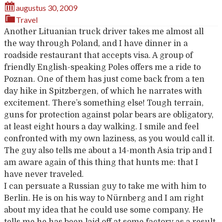
augustus 30, 2009
Travel
Another Lituanian truck driver takes me almost all
the way through Poland, and I have dinner in a
roadside restaurant that accepts visa. A group of
friendly English-speaking Poles offers me a ride to
Poznan. One of them has just come back from a ten
day hike in Spitzbergen, of which he narrates with
excitement. There’s something else! Tough terrain,
guns for protection against polar bears are obligatory,
at least eight hours a day walking. I smile and feel
confronted with my own laziness, as you would call it.
The guy also tells me about a 14-month Asia trip and I
am aware again of this thing that hunts me: that I
have never traveled.
I can persuate a Russian guy to take me with him to
Berlin. He is on his way to Nürnberg and I am right
about my idea that he could use some company. He