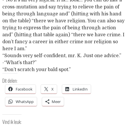
-“No it’s all very logical. It is… look… you can do like a
cross-mutation and say trying to relieve the pain of
being through language and” (hitting with his hand
on the table) “there we have religion. You can also say
trying to express the pain of being through action
and” (hitting that table again) “there we have crime. I
don’t fancy a career in either crime nor religion so
here I am.”
“Sounds very self-confident, mr. K. Just one advice.”
-“What’s that?”
“Don’t scratch your bald spot.”
Dit delen:
Facebook
X
LinkedIn
WhatsApp
Meer
Vind ik leuk: