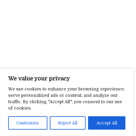
We value your privacy
We use cookies to enhance your browsing experience,
serve personalized ads or content, and analyze our
traffic. By clicking "Accept All", you consent to our use
of cookies.
Customize
Reject All
Accept All