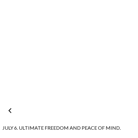
Post
navigation
JULY 6. ULTIMATE FREEDOM AND PEACE OF MIND.