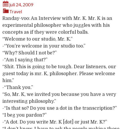
juli 24, 2009
Travel
Randay-voo: An Interview with Mr. K. Mr. K is an
experimental philosopher who juggles with his
concepts as if they were colorful balls.
“Welcome to our studio, Mr. K.”
-“You’re welcome in your studio too.”
“Why? Should I not be?”
-“Am I saying that?”
“Shit. This is going to be tough. Dear listeners, our
guest today is mr. K, philosopher. Please welcome
him.”
-“Thank you.”
“So, Mr. K, we invited you because you have a very
interesting philosophy.”
-“Is that so? Do you use a dot in the transcription?”
“I beg you pardon?”
-“A dot. Do you write Mr. K [dot] or just Mr. K?”