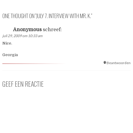
ONE THOUGHT ON “
JULY 7. INTERVIEW WITH MR. K.
”
Anonymous
schreef:
juli 29, 2009 om 10:33 am
Nice.
Georgia
Beantwoorden
GEEF EEN REACTIE