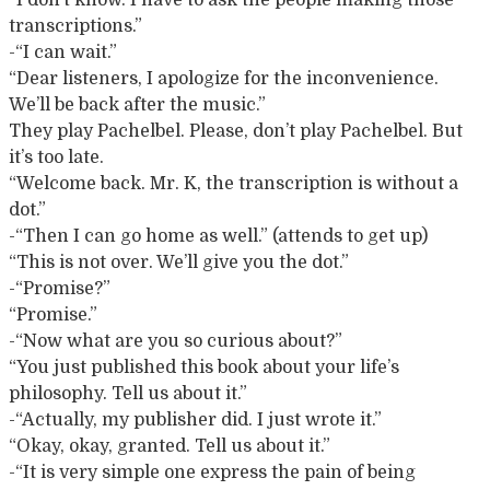
“I don’t know. I have to ask the people making those
transcriptions.”
-“I can wait.”
“Dear listeners, I apologize for the inconvenience.
We’ll be back after the music.”
They play Pachelbel. Please, don’t play Pachelbel. But
it’s too late.
“Welcome back. Mr. K, the transcription is without a
dot.”
-“Then I can go home as well.” (attends to get up)
“This is not over. We’ll give you the dot.”
-“Promise?”
“Promise.”
-“Now what are you so curious about?”
“You just published this book about your life’s
philosophy. Tell us about it.”
-“Actually, my publisher did. I just wrote it.”
“Okay, okay, granted. Tell us about it.”
-“It is very simple one express the pain of being