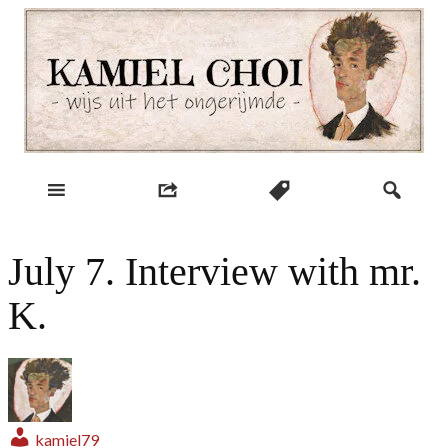
Skip
to
content
wijs uit het ongerijmde
Kamiel Choi
July 7. Interview with mr.
K.
kamiel79