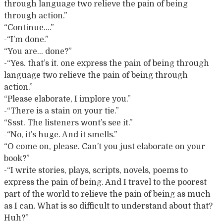
through language two relieve the pain of being
through action.”
“Continue….”
-“I’m done.”
“You are… done?”
-“Yes. that’s it. one express the pain of being through
language two relieve the pain of being through
action.”
“Please elaborate, I implore you.”
-“There is a stain on your tie.”
“Ssst. The listeners wont’s see it.”
-“No, it’s huge. And it smells.”
“O come on, please. Can’t you just elaborate on your
book?”
-“I write stories, plays, scripts, novels, poems to
express the pain of being. And I travel to the poorest
part of the world to relieve the pain of being as much
as I can. What is so difficult to understand about that?
Huh?”