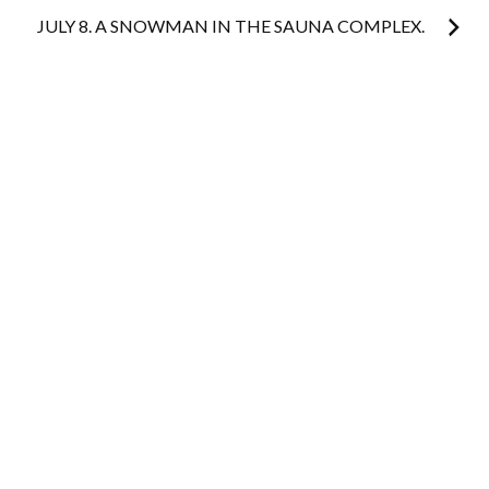
JULY 8. A SNOWMAN IN THE SAUNA COMPLEX.