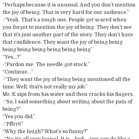
“Perhaps because it is unusual. And you don’t mention
the joy of being. That is very hard for our audience.”
-“Yeah. That’s a tough one. People get scared when
you forget to mention the joy of being. They don’t see
that it’s just another part of the story. They don’t have
that confidence. They want the joy of being being
being being being being being being”
“Yes…?”
-“Pardon me. The needle got stuck.”
“Continue…”
-“They want the joy of being being mentioned all the
time. Well, that’s not really my job.”
Mr. K sips from his water and then cracks his fingers.
-“So, I said something about writing about the pain of
being?”
“Yes you did.”
-“Pffrrt!”
“Why the laugh? What’s so funny?”