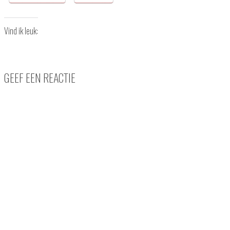
Vind ik leuk:
GEEF EEN REACTIE