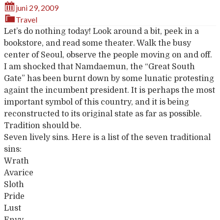
juni 29, 2009
Travel
Let’s do nothing today! Look around a bit, peek in a
bookstore, and read some theater. Walk the busy
center of Seoul, observe the people moving on and off.
I am shocked that Namdaemun, the “Great South
Gate” has been burnt down by some lunatic protesting
againt the incumbent president. It is perhaps the most
important symbol of this country, and it is being
reconstructed to its original state as far as possible.
Tradition should be.
Seven lively sins. Here is a list of the seven traditional
sins:
Wrath
Avarice
Sloth
Pride
Lust