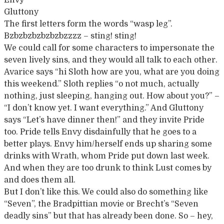
Envy
Gluttony
The first letters form the words “wasp leg”.
Bzbzbzbzbzbzbzzzz – sting! sting!
We could call for some characters to impersonate the
seven lively sins, and they would all talk to each other.
Avarice says “hi Sloth how are you, what are you doing
this weekend.” Sloth replies “o not much, actually
nothing, just sleeping, hanging out. How about you?” –
“I don’t know yet. I want everything.” And Gluttony
says “Let’s have dinner then!” and they invite Pride
too. Pride tells Envy disdainfully that he goes to a
better plays. Envy him/herself ends up sharing some
drinks with Wrath, whom Pride put down last week.
And when they are too drunk to think Lust comes by
and does them all.
But I don’t like this. We could also do something like
“Seven”, the Bradpittian movie or Brecht’s “Seven
deadly sins” but that has already been done. So – hey,