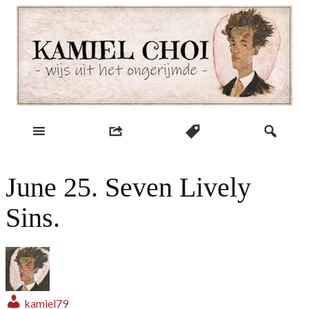
Skip
to
content
wijs uit het ongerijmde
Kamiel Choi
June 25. Seven Lively
Sins.
kamiel79