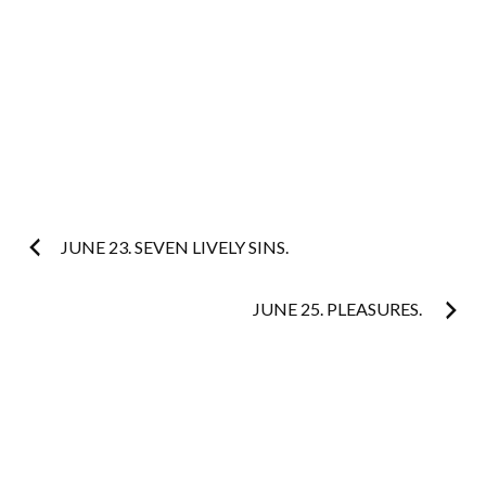
Post
JUNE 23. SEVEN LIVELY SINS.
navigation
JUNE 25. PLEASURES.