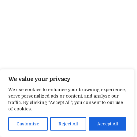
We value your privacy
We use cookies to enhance your browsing experience,
serve personalized ads or content, and analyze our
traffic. By clicking "Accept All", you consent to our use
of cookies.
Customize
Reject All
Accept All