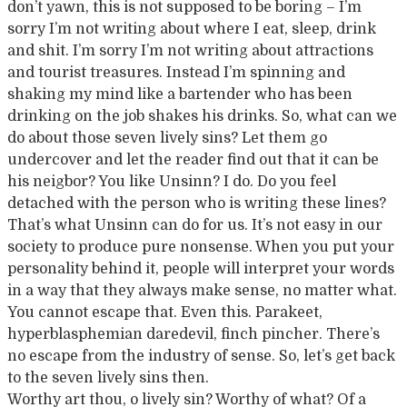
don’t yawn, this is not supposed to be boring – I’m
sorry I’m not writing about where I eat, sleep, drink
and shit. I’m sorry I’m not writing about attractions
and tourist treasures. Instead I’m spinning and
shaking my mind like a bartender who has been
drinking on the job shakes his drinks. So, what can we
do about those seven lively sins? Let them go
undercover and let the reader find out that it can be
his neigbor? You like Unsinn? I do. Do you feel
detached with the person who is writing these lines?
That’s what Unsinn can do for us. It’s not easy in our
society to produce pure nonsense. When you put your
personality behind it, people will interpret your words
in a way that they always make sense, no matter what.
You cannot escape that. Even this. Parakeet,
hyperblasphemian daredevil, finch pincher. There’s
no escape from the industry of sense. So, let’s get back
to the seven lively sins then.
Worthy art thou, o lively sin? Worthy of what? Of a