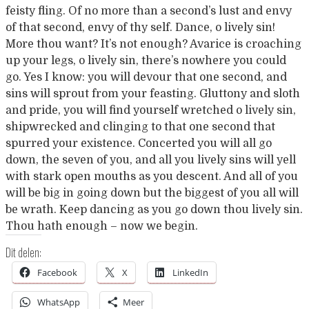
feisty fling. Of no more than a second’s lust and envy
of that second, envy of thy self. Dance, o lively sin!
More thou want? It’s not enough? Avarice is croaching
up your legs, o lively sin, there’s nowhere you could
go. Yes I know: you will devour that one second, and
sins will sprout from your feasting. Gluttony and sloth
and pride, you will find yourself wretched o lively sin,
shipwrecked and clinging to that one second that
spurred your existence. Concerted you will all go
down, the seven of you, and all you lively sins will yell
with stark open mouths as you descent. And all of you
will be big in going down but the biggest of you all will
be wrath. Keep dancing as you go down thou lively sin.
Thou hath enough – now we begin.
Dit delen:
Facebook
X
LinkedIn
WhatsApp
Meer