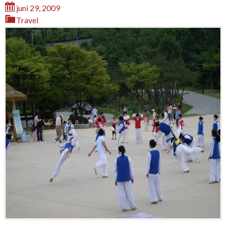
juni 29, 2009
Travel