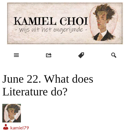
Skip
to
content
wijs uit het ongerijmde
Kamiel Choi
June 22. What does
Literature do?
kamiel79