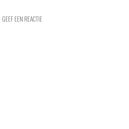
GEEF EEN REACTIE