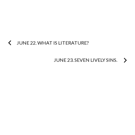
Post
JUNE 22. WHAT IS LITERATURE?
navigation
JUNE 23. SEVEN LIVELY SINS.