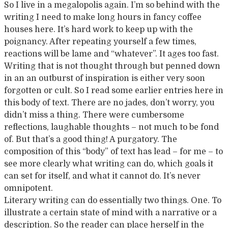
So I live in a megalopolis again. I’m so behind with the
writing I need to make long hours in fancy coffee
houses here. It’s hard work to keep up with the
poignancy. After repeating yourself a few times,
reactions will be lame and “whatever”. It ages too fast.
Writing that is not thought through but penned down
in an an outburst of inspiration is either very soon
forgotten or cult. So I read some earlier entries here in
this body of text. There are no jades, don’t worry, you
didn’t miss a thing. There were cumbersome
reflections, laughable thoughts – not much to be fond
of. But that’s a good thing! A purgatory. The
composition of this “body” of text has lead – for me – to
see more clearly what writing can do, which goals it
can set for itself, and what it cannot do. It’s never
omnipotent.
Literary writing can do essentially two things. One. To
illustrate a certain state of mind with a narrative or a
description. So the reader can place herself in the