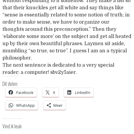
without responding to it somehow. They make a fist so
that their knuckles get all white and say things like
“sense is essentially related to some notion of truth; in
order to make sense, we have to organize our
thoughts around this preconception.” Then they
‘elaborate some more’ on the subject and get all heated
up by their own beautiful phrases. Laymen sit aside,
mumbling “so true, so true”. I guess I am an a-typical
philosopher.
The next sentence is dedicated to a very special
reader: a computer! sbv2y5aier.
Dit delen:
Facebook
X
LinkedIn
WhatsApp
Meer
Vind ik leuk: