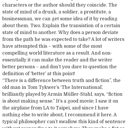
characters or the author should they coincide. The
state of mind of a drunk, a soldier, a prostitute, a
businessman, we can get some idea of it by reading
about them. Two. Explain the transistion of a certain
state of mind to another. Why does a person deviate
from the path he was expected to take? A lot of writers
have attempted this – with some of the most
compelling world literature as a result. And non-
essentially it can make the reader and the writer
better persons – and don’t you dare to question the
definition of ‘better’ at this point!
“There is a difference between truth and fiction”, the
old man in Tom Tykwer’s ‘The International’,
brilliantly played by Armin Müller-Stahl, says, “fiction
is about making sense.” It’s a good movie; I saw it on
the airplane from LA to Taipei, and since I have
nothing else to write about, I recommend it here. A
typical philosopher can’t swallow this kind of sentence