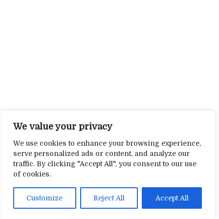
We value your privacy
We use cookies to enhance your browsing experience,
serve personalized ads or content, and analyze our
traffic. By clicking "Accept All", you consent to our use
of cookies.
Customize
Reject All
Accept All