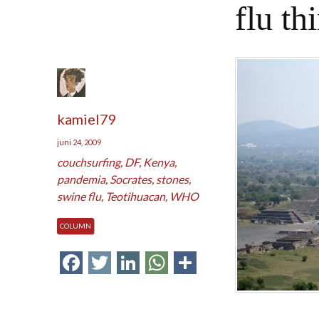
flu th
kamiel79
juni 24, 2009
couchsurfing
,
DF
,
Kenya
,
pandemia
,
Socrates
,
stones
,
swine flu
,
Teotihuacan
,
WHO
COLUMN
Facebook
Twitter
LinkedIn
WhatsApp
Delen