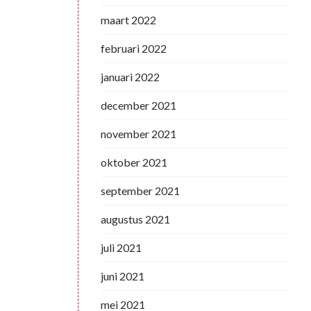
maart 2022
februari 2022
januari 2022
december 2021
november 2021
oktober 2021
september 2021
augustus 2021
juli 2021
juni 2021
mei 2021