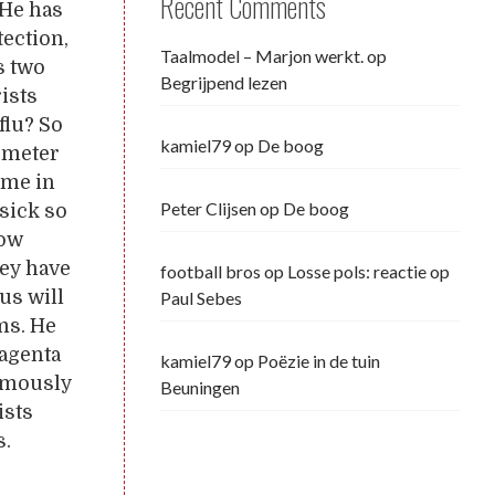
Recent Comments
 He has
tection,
Taalmodel – Marjon werkt.
op
s two
Begrijpend lezen
rists
flu? So
kamiel79
op
De boog
lometer
 me in
Peter Clijsen
op
De boog
sick so
How
hey have
football bros
op
Losse pols: reactie op
us will
Paul Sebes
ms. He
magenta
kamiel79
op
Poëzie in de tuin
nymously
Beuningen
ists
s.