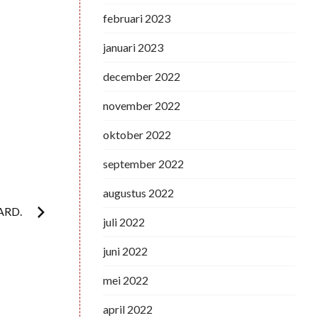
februari 2023
januari 2023
december 2022
november 2022
oktober 2022
september 2022
augustus 2022
ARD.
juli 2022
juni 2022
mei 2022
april 2022