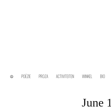
Skip
to
content
wijs uit het ongerijmde
Kamiel Choi
☮
POËZIE
PROZA
ACTIVITEITEN
WINKEL
BIO
June 1