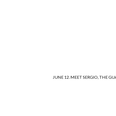
JUNE 12. MEET SERGIO, THE GU