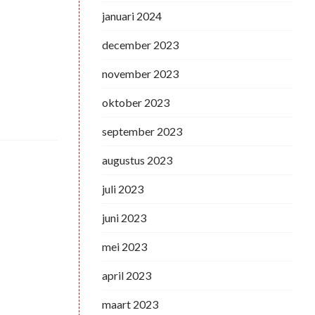
januari 2024
december 2023
november 2023
oktober 2023
september 2023
augustus 2023
juli 2023
juni 2023
mei 2023
april 2023
maart 2023