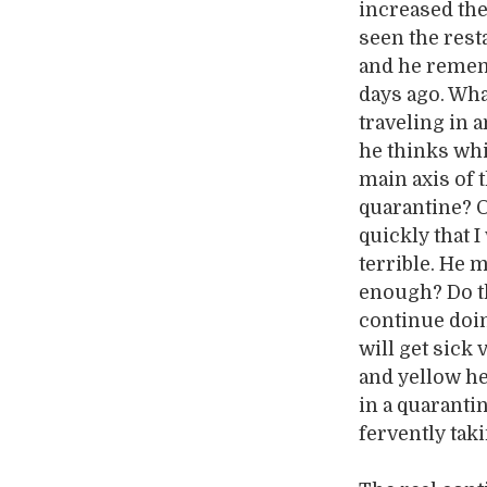
increased the
seen the rest
and he remem
days ago. What
traveling in a
he thinks whi
main axis of 
quarantine? O
quickly that I
terrible. He m
enough? Do th
continue doin
will get sick
and yellow he
in a quaranti
fervently tak