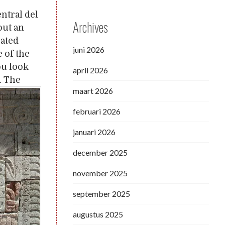
entral del
Archives
out an
rated
juni 2026
 of the
ou look
april 2026
. The
maart 2026
februari 2026
januari 2026
december 2025
november 2025
september 2025
augustus 2025