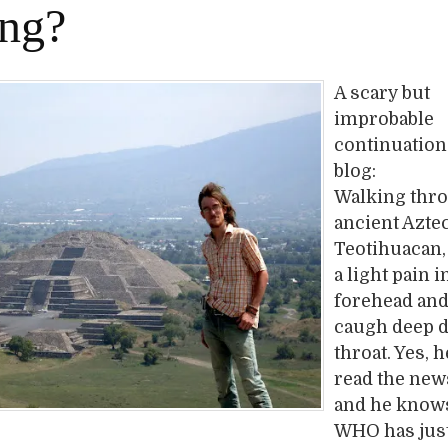
ing?
A scary but
improbable
continuation 
blog:
Walking thr
ancient Azte
Teotihuacan,
a light pain i
forehead and
caugh deep 
throat. Yes, 
read the ne
and he knows
WHO has jus