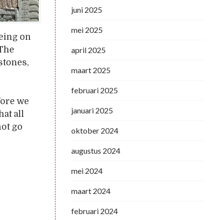
juni 2025
mei 2025
Being on
 The
april 2025
stones,
maart 2025
februari 2025
fore we
januari 2025
at all
not go
oktober 2024
augustus 2024
mei 2024
maart 2024
februari 2024