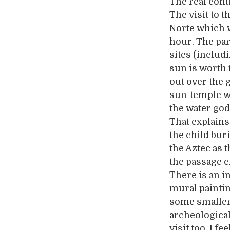
The real cont
The visit to t
Norte which w
hour. The par
sites (includ
sun is worth t
out over the 
sun-temple w
the water god
That explains
the child bur
the Aztec as 
the passage c
There is an 
mural paintin
some smaller
archeological 
visit too. I f