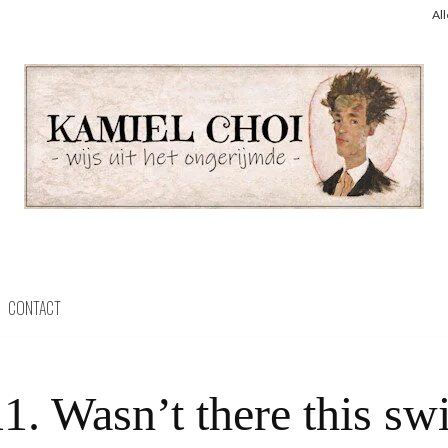
Al
CONTACT
1. Wasn’t there this sw