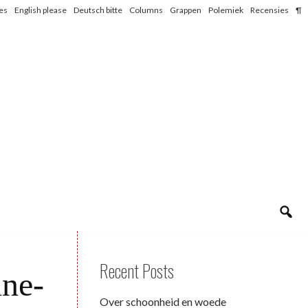
les
English please
Deutsch bitte
Columns
Grappen
Polemiek
Recensies
¶
Recent Posts
ine-
Over schoonheid en woede