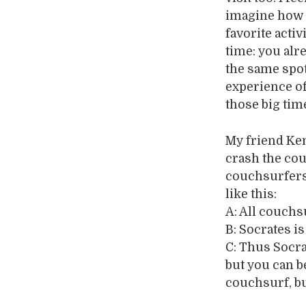
imagine how I
favorite activ
time: you alr
the same spot
experience of
those big tim
My friend Ke
crash the couc
couchsurfers 
like this:
A: All couchs
B: Socrates i
C: Thus Socra
but you can b
couchsurf, bu