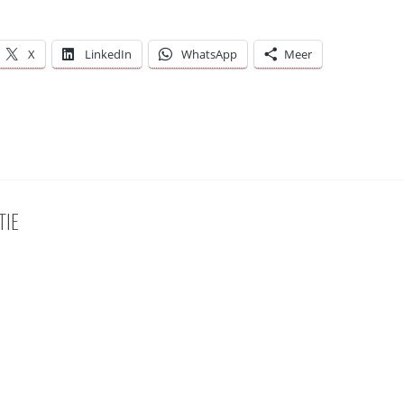
X
LinkedIn
WhatsApp
Meer
TIE