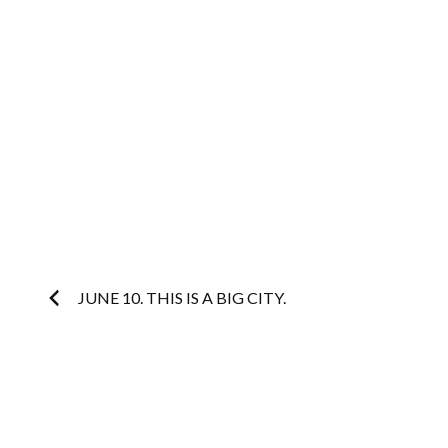
Post
JUNE 10. THIS IS A BIG CITY.
navigation