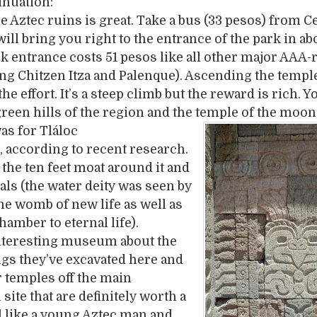
inuation:
he Aztec ruins is great. Take a bus (33 pesos) from C
ill bring you right to the entrance of the park in ab
k entrance costs 51 pesos like all other major AAA-
ing Chitzen Itza and Palenque). Ascending the temple
he effort. It’s a steep climb but the reward is rich. Y
green hills of the region and the temple of the moon
as f
or Tláloc
, according to recent research.
 the ten feet moat around it and
ials (the water deity was seen by
the womb of new life as well as
hamber to eternal life).
interesting museum about the
gs they’ve excavated here and
 temples off the main
site that are definitely worth a
eel like a young Aztec man and