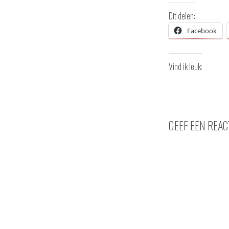
Dit delen:
Facebook
Vind ik leuk:
GEEF EEN REAC