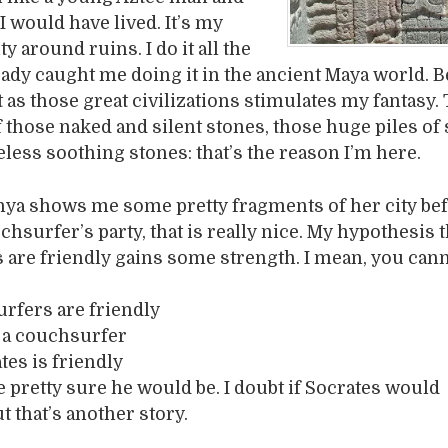
 would have lived. It’s my
ity around ruins. I do it all the
eady caught me doing it in the ancient Maya world. 
 as those great civilizations stimulates my fantasy.
 those naked and silent stones, those huge piles of 
eless soothing stones: that’s the reason I’m here.
nya shows me some pretty fragments of her city be
hsurfer’s party, that is really nice. My hypothesis th
are friendly gains some strength. I mean, you can
urfers are friendly
s a couchsurfer
tes is friendly
e pretty sure he would be. I doubt if Socrates would
t that’s another story.