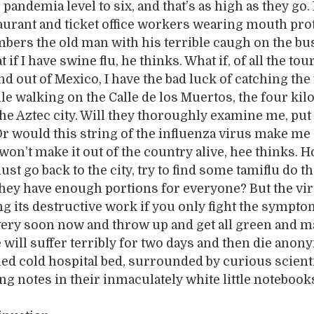
 pandemia level to six, and that’s as high as they go.
aurant and ticket office workers wearing mouth pro
bers the old man with his terrible caugh on the bu
 if I have swine flu, he thinks. What if, of all the tou
nd out of Mexico, I have the bad luck of catching the 
le walking on the Calle de los Muertos, the four ki
the Aztec city. Will they thoroughly examine me, put
r would this string of the influenza virus make me 
 won’t make it out of the country alive, hee thinks. 
ust go back to the city, try to find some tamiflu do t
ey have enough portions for everyone? But the vir
g its destructive work if you only fight the sympto
 very soon now and throw up and get all green and 
 will suffer terribly for two days and then die ano
ned cold hospital bed, surrounded by curious scient
ing notes in their inmaculately white little notebook