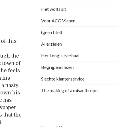
Het wolfsbit
Voor ACG Vianen
(geen titel)
of this
Allerzielen
Het Longlistverhaal
ough the
c town of
Begrijpend lezen
 he feels
n his
Slechte klantenservice
 a nasty
The making of a misanthrope
down his
he has
wspaper
 that the
t