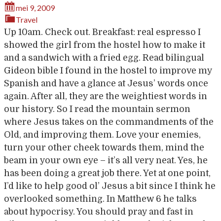
mei 9, 2009
Travel
Up 10am. Check out. Breakfast: real espresso I
showed the girl from the hostel how to make it
and a sandwich with a fried egg. Read bilingual
Gideon bible I found in the hostel to improve my
Spanish and have a glance at Jesus’ words once
again. After all, they are the weightiest words in
our history. So I read the mountain sermon
where Jesus takes on the commandments of the
Old, and improving them. Love your enemies,
turn your other cheek towards them, mind the
beam in your own eye – it’s all very neat. Yes, he
has been doing a great job there. Yet at one point,
I’d like to help good ol’ Jesus a bit since I think he
overlooked something. In Matthew 6 he talks
about hypocrisy. You should pray and fast in