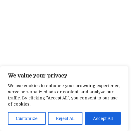
We value your privacy
We use cookies to enhance your browsing experience,
serve personalized ads or content, and analyze our
traffic. By clicking "Accept All", you consent to our use
of cookies.
Customize
Reject All
Accept All