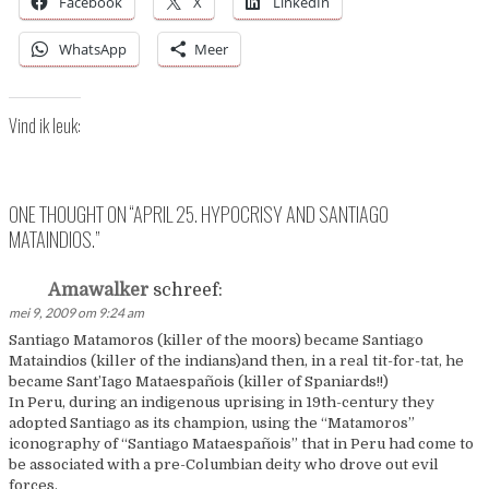
Facebook
X
LinkedIn
WhatsApp
Meer
Vind ik leuk:
ONE THOUGHT ON “
APRIL 25. HYPOCRISY AND SANTIAGO
MATAINDIOS.
”
Amawalker
schreef:
mei 9, 2009 om 9:24 am
Santiago Matamoros (killer of the moors) became Santiago
Mataindios (killer of the indians)and then, in a real tit-for-tat, he
became Sant’Iago Mataespañois (killer of Spaniards!!)
In Peru, during an indigenous uprising in 19th-century they
adopted Santiago as its champion, using the “Matamoros”
iconography of “Santiago Mataespañois” that in Peru had come to
be associated with a pre-Columbian deity who drove out evil
forces.