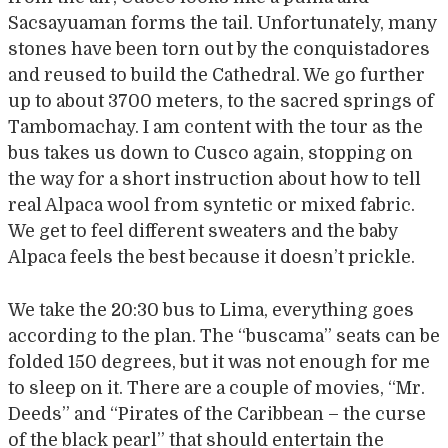
Sacsayuaman forms the tail. Unfortunately, many
stones have been torn out by the conquistadores
and reused to build the Cathedral. We go further
up to about 3700 meters, to the sacred springs of
Tambomachay. I am content with the tour as the
bus takes us down to Cusco again, stopping on
the way for a short instruction about how to tell
real Alpaca wool from syntetic or mixed fabric.
We get to feel different sweaters and the baby
Alpaca feels the best because it doesn’t prickle.
We take the 20:30 bus to Lima, everything goes
according to the plan. The “buscama” seats can be
folded 150 degrees, but it was not enough for me
to sleep on it. There are a couple of movies, “Mr.
Deeds” and “Pirates of the Caribbean – the curse
of the black pearl” that should entertain the