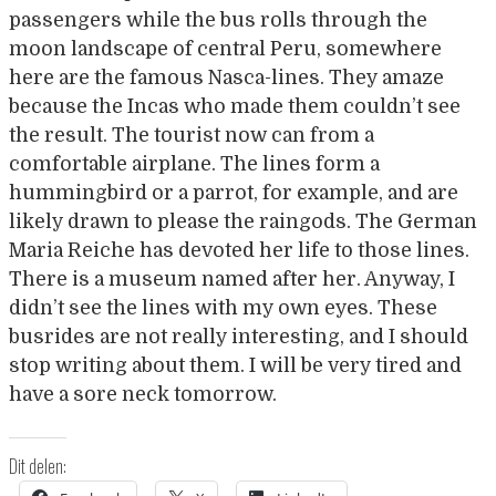
passengers while the bus rolls through the
moon landscape of central Peru, somewhere
here are the famous Nasca-lines. They amaze
because the Incas who made them couldn’t see
the result. The tourist now can from a
comfortable airplane. The lines form a
hummingbird or a parrot, for example, and are
likely drawn to please the raingods. The German
Maria Reiche has devoted her life to those lines.
There is a museum named after her. Anyway, I
didn’t see the lines with my own eyes. These
busrides are not really interesting, and I should
stop writing about them. I will be very tired and
have a sore neck tomorrow.
Dit delen: