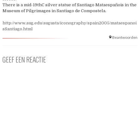
There is a mid-19thC silver statue of Santiago Mataespañois in the
Museum of Pilgrimages in Santiago de Compostela.
http://www.aug.edu/augusta/iconography/spain2005/mataespanoi
sSantiago.html
Beantwoorden
GEEF EEN REACTIE