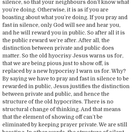
silence, so that your neighbours don’t know what
you’re doing. Otherwise, it is as if you are
boasting about what you’re doing. If you pray and
fast in silence, only God will see and hear you,
and he will reward you in public. So after all it is
the public reward we’re after. After all, the
distinction between private and public does
matter. So the old hyocrisy Jesus warns us for,
that we are being pious just to show off, is
replaced by a new hypocrisy I warn us for. Why?
By saying we have to pray and fast in silence to be
rewarded in public, Jesus justifies the distinction
between private and public, and hence the
structure of the old hypocrites. There is no
structural change of thinking. And that means
that the element of showing off can’t be
eliminated by keeping prayer private. We are still