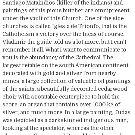
Santiago Mataindios (killer of the indians) and
paintings of this pious butcher are omnipresent
under the vault of this Church. One of the side
churches is called Iglesia de Trionfo, that is the
Catholicism’s victory over the Incas of course.
Vladimir the guide told us a lot more, but I can’t
remember it all. What I want to communicate to
you is the abundancy of the Cathedral. The
largest retable on the south American continent,
decorated with gold and silver from nearby
mines, a large collection of valuable oil paintings
of the saints, a beautifully decorated cedarwood
choir with a rotatable centerpiece to hold the
score, an organ that contains over 1000 kg of
silver, and much more. In a large painting, Judas
was depicted as a darkskinned indigenous man,
looking at the spectator, whereas the other