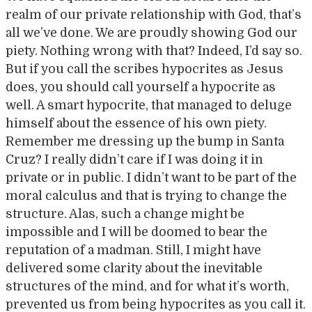
realm of our private relationship with God, that’s
all we’ve done. We are proudly showing God our
piety. Nothing wrong with that? Indeed, I’d say so.
But if you call the scribes hypocrites as Jesus
does, you should call yourself a hypocrite as
well. A smart hypocrite, that managed to deluge
himself about the essence of his own piety.
Remember me dressing up the bump in Santa
Cruz? I really didn’t care if I was doing it in
private or in public. I didn’t want to be part of the
moral calculus and that is trying to change the
structure. Alas, such a change might be
impossible and I will be doomed to bear the
reputation of a madman. Still, I might have
delivered some clarity about the inevitable
structures of the mind, and for what it’s worth,
prevented us from being hypocrites as you call it.