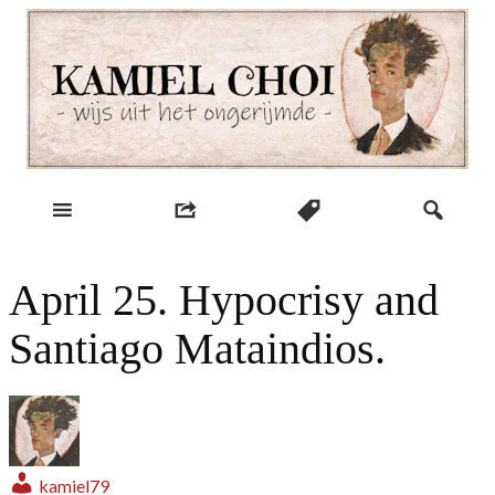
Skip
to
content
wijs uit het ongerijmde
Kamiel Choi
April 25. Hypocrisy and
Santiago Mataindios.
kamiel79