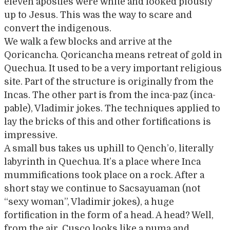
eleven apostles were white and looked piously
up to Jesus. This was the way to scare and
convert the indigenous.
We walk a few blocks and arrive at the
Qoricancha. Qoricancha means retreat of gold in
Quechua. It used to be a very important religious
site. Part of the structure is originally from the
Incas. The other part is from the inca-paz (inca-
pable), Vladimir jokes. The techniques applied to
lay the bricks of this and other fortifications is
impressive.
A small bus takes us uphill to Qench’o, literally
labyrinth in Quechua. It’s a place where Inca
mummifications took place on a rock. After a
short stay we continue to Sacsayuaman (not
“sexy woman”, Vladimir jokes), a huge
fortification in the form of a head. A head? Well,
from the air, Cusco looks like a puma and