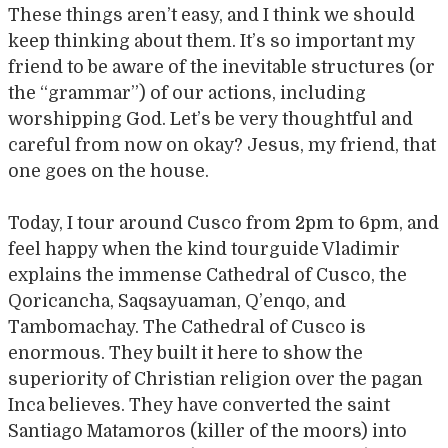
These things aren’t easy, and I think we should
keep thinking about them. It’s so important my
friend to be aware of the inevitable structures (or
the “grammar”) of our actions, including
worshipping God. Let’s be very thoughtful and
careful from now on okay? Jesus, my friend, that
one goes on the house.
Today, I tour around Cusco from 2pm to 6pm, and
feel happy when the kind tourguide Vladimir
explains the immense Cathedral of Cusco, the
Qoricancha, Saqsayuaman, Q’enqo, and
Tambomachay. The Cathedral of Cusco is
enormous. They built it here to show the
superiority of Christian religion over the pagan
Inca believes. They have converted the saint
Santiago Matamoros (killer of the moors) into