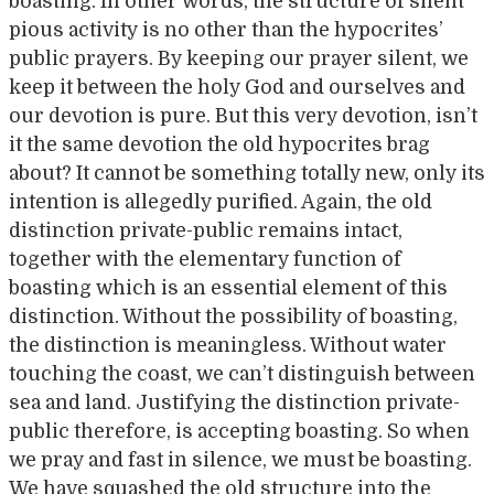
boasting. In other words, the structure of silent
pious activity is no other than the hypocrites’
public prayers. By keeping our prayer silent, we
keep it between the holy God and ourselves and
our devotion is pure. But this very devotion, isn’t
it the same devotion the old hypocrites brag
about? It cannot be something totally new, only its
intention is allegedly purified. Again, the old
distinction private-public remains intact,
together with the elementary function of
boasting which is an essential element of this
distinction. Without the possibility of boasting,
the distinction is meaningless. Without water
touching the coast, we can’t distinguish between
sea and land. Justifying the distinction private-
public therefore, is accepting boasting. So when
we pray and fast in silence, we must be boasting.
We have squashed the old structure into the