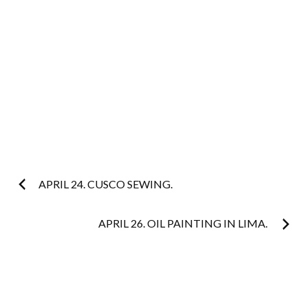
Post
APRIL 24. CUSCO SEWING.
navigation
APRIL 26. OIL PAINTING IN LIMA.