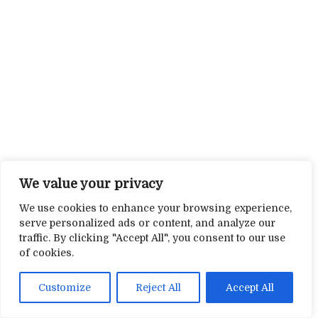
We value your privacy
We use cookies to enhance your browsing experience,
serve personalized ads or content, and analyze our
traffic. By clicking "Accept All", you consent to our use
of cookies.
Customize
Reject All
Accept All