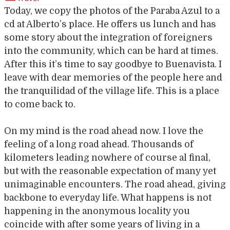
Today, we copy the photos of the Paraba Azul to a
cd at Alberto’s place. He offers us lunch and has
some story about the integration of foreigners
into the community, which can be hard at times.
After this it’s time to say goodbye to Buenavista. I
leave with dear memories of the people here and
the tranquilidad of the village life. This is a place
to come back to.
On my mind is the road ahead now. I love the
feeling of a long road ahead. Thousands of
kilometers leading nowhere of course al final,
but with the reasonable expectation of many yet
unimaginable encounters. The road ahead, giving
backbone to everyday life. What happens is not
happening in the anonymous locality you
coincide with after some years of living in a