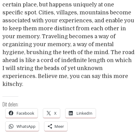
certain place, but happens uniquely at one
specific spot. Cities, villages, mountains become
associated with your experiences, and enable you
to keep them more distinct from each other in
your memory. Traveling becomes a way of
organizing your memory, a way of mental
hygiene, brushing the teeth of the mind. The road
ahead is like a cord of indefinite length on which
I will string the beads of yet unknown
experiences. Believe me, you can say this more
kitschy.
Dit delen:
Facebook
X
LinkedIn
WhatsApp
Meer