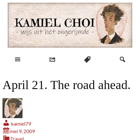
Skip
to
content
wijs uit het ongerijmde
Kamiel Choi
April 21. The road ahead.
kamiel79
mei 9, 2009
Travel