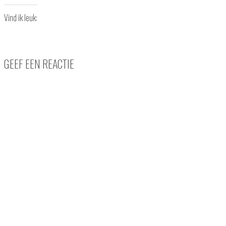
Vind ik leuk:
GEEF EEN REACTIE