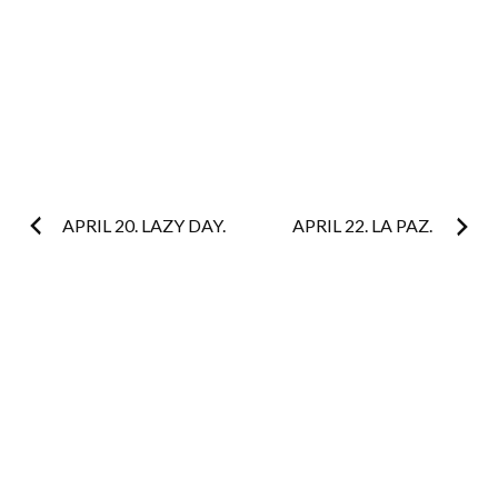
Post
APRIL 20. LAZY DAY.
APRIL 22. LA PAZ.
navigation