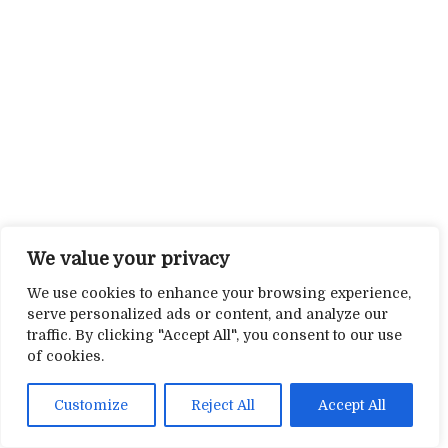
We value your privacy
We use cookies to enhance your browsing experience,
serve personalized ads or content, and analyze our
traffic. By clicking "Accept All", you consent to our use
of cookies.
Customize
Reject All
Accept All