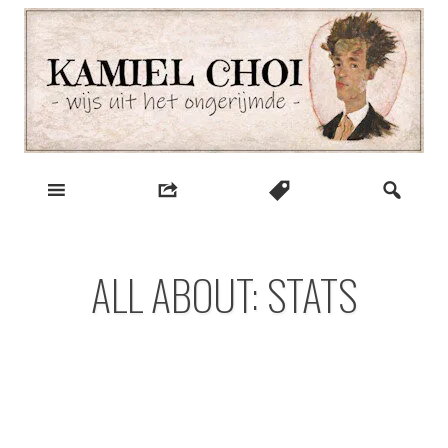
Skip
to
content
wijs uit het ongerijmde
Kamiel Choi
ALL ABOUT: STATS