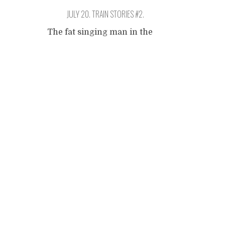
JULY 20. TRAIN STORIES #2.
The fat singing man in the
restaurant waggon. I don't
Posts
know if I can describe him,
but I want to try. I am looking
for some variation on the
navigation
theme of being on the train,
and hence start walking up
and down the mighty
machine. I reach the last
waggon on one end and take
...