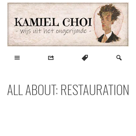
Skip
to
content
wijs uit het ongerijmde
Kamiel Choi
ALL ABOUT: RESTAURATION