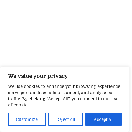
We value your privacy
We use cookies to enhance your browsing experience,
serve personalized ads or content, and analyze our
traffic. By clicking "Accept All", you consent to our use
of cookies.
Customize
Reject All
Accept All