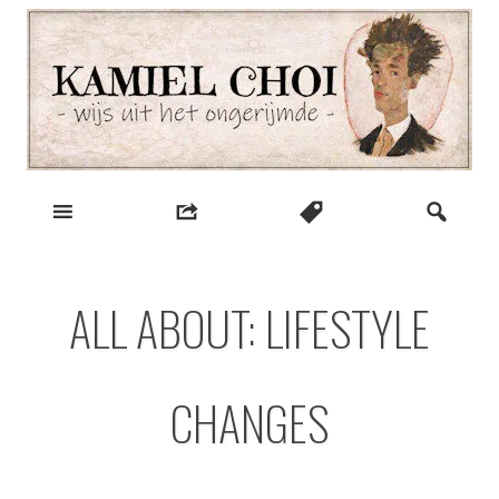
Skip
to
content
wijs uit het ongerijmde
Kamiel Choi
ALL ABOUT: LIFESTYLE
CHANGES