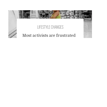
LIFESTYLE CHANGES
Most activists are frustrated
when their opponent in a
Posts
debate reduces citizen
influence to consumer
choices. They can't stand
navigation
people who still live in their
liberal fairy tale world where
the consumer votes with her
wallet and from the sum total
of consumers, in good
Rousseauian fashion,
emerges the volonté
generale and determines the