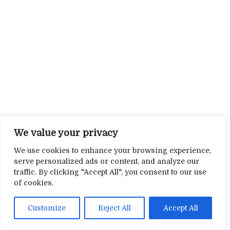
We value your privacy
We use cookies to enhance your browsing experience,
serve personalized ads or content, and analyze our
traffic. By clicking "Accept All", you consent to our use
of cookies.
Customize
Reject All
Accept All