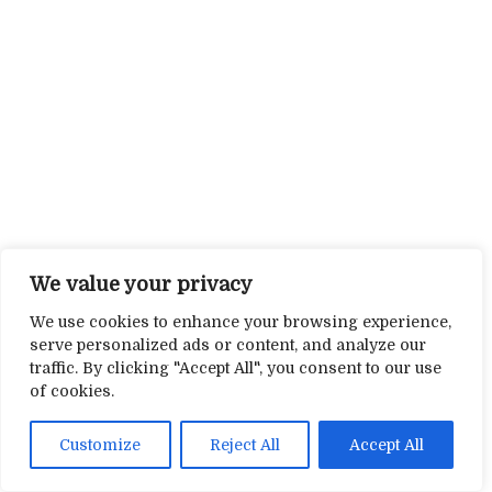
We value your privacy
We use cookies to enhance your browsing experience,
serve personalized ads or content, and analyze our
traffic. By clicking "Accept All", you consent to our use
of cookies.
Customize
Reject All
Accept All