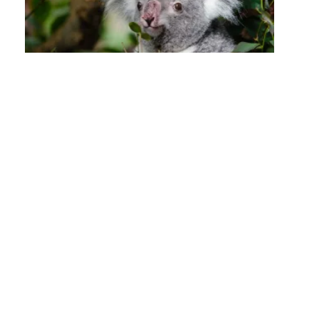
Posts
navigation