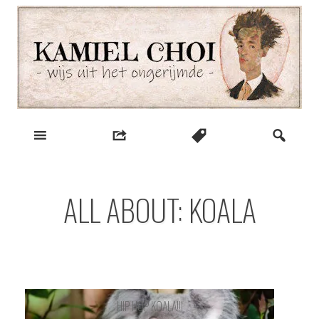
Skip
to
content
wijs uit het ongerijmde
Kamiel Choi
ALL ABOUT: KOALA
HIP HOP KOALA!!!