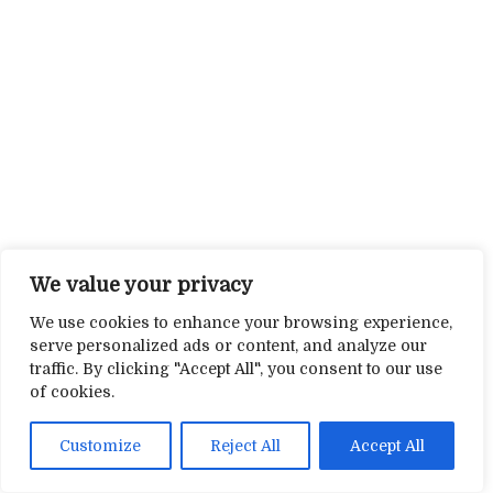
We value your privacy
We use cookies to enhance your browsing experience,
serve personalized ads or content, and analyze our
traffic. By clicking "Accept All", you consent to our use
of cookies.
Customize
Reject All
Accept All