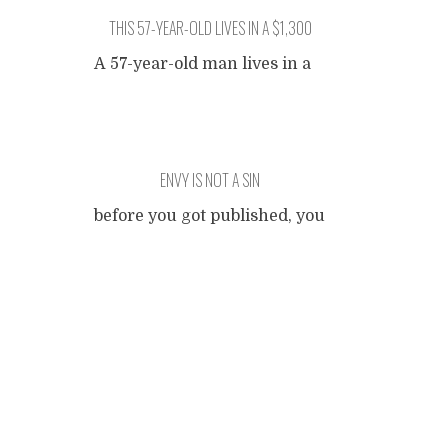
THIS 57-YEAR-OLD LIVES IN A $1,300
APARTMENT TO AVOID CLICKBAIT
A 57-year-old man lives in a
completely average
apartment, paying exactly
what you would expect for a
run-of-the-mill shelter in a
ENVY IS NOT A SIN
boring town. The apartment
building is in no way
before you got published, you
remarkable, even if you try
were jealous of someone who
your best, it is virtually
Posts
did when you got published,
impossible to come with with
you were jealous of someone
anything that makes it stand
who got a second print when
navigation
out. When we reached out
...
you got a second print, you
were jealous of someone who
sold 100,000 copies when
you sold 100,000 copies, you
were jealous of someone who