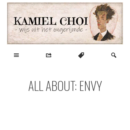
Skip
to
content
wijs uit het ongerijmde
Kamiel Choi
ALL ABOUT: ENVY