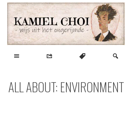
Skip
to
content
wijs uit het ongerijmde
Kamiel Choi
ALL ABOUT: ENVIRONMENT