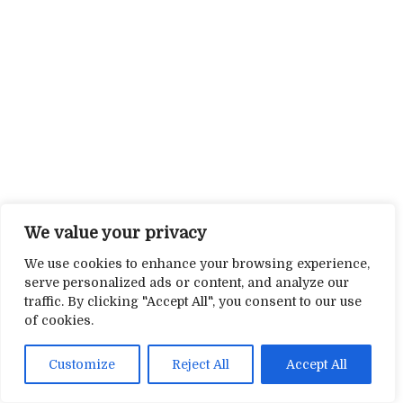
We value your privacy
We use cookies to enhance your browsing experience,
serve personalized ads or content, and analyze our
traffic. By clicking "Accept All", you consent to our use
of cookies.
Customize
Reject All
Accept All