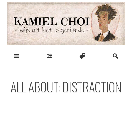
Skip
to
content
wijs uit het ongerijmde
Kamiel Choi
ALL ABOUT: DISTRACTION