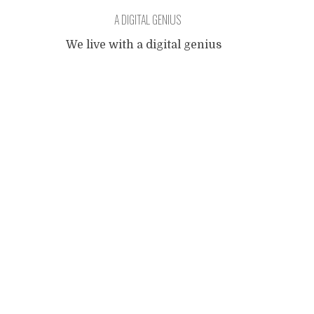
A DIGITAL GENIUS
We live with a digital genius
of 011001 months old. When
Posts
any object with keys or
buttons is within her reach,
it's hers and all the buttons
navigation
get pressed in an order that
to me, her father still with
one foot in the analog age,
appears as random. Her
fingers fly over the keypads
from
...