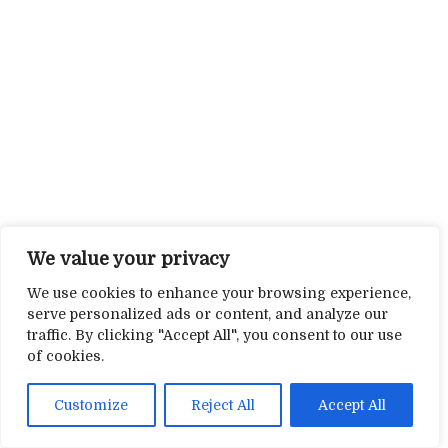
We value your privacy
We use cookies to enhance your browsing experience,
serve personalized ads or content, and analyze our
traffic. By clicking "Accept All", you consent to our use
of cookies.
Customize
Reject All
Accept All