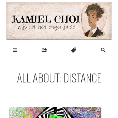
Skip
to
content
wijs uit het ongerijmde
Kamiel Choi
ALL ABOUT: DISTANCE
THERE IS NO DISTANCE