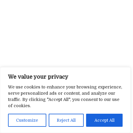
We value your privacy
We use cookies to enhance your browsing experience,
serve personalized ads or content, and analyze our
traffic. By clicking "Accept All", you consent to our use
of cookies.
Customize
Reject All
Accept All