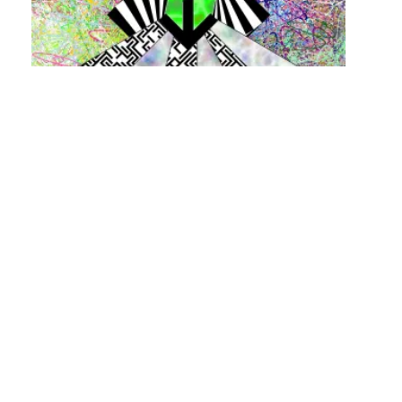
Posts
navigation